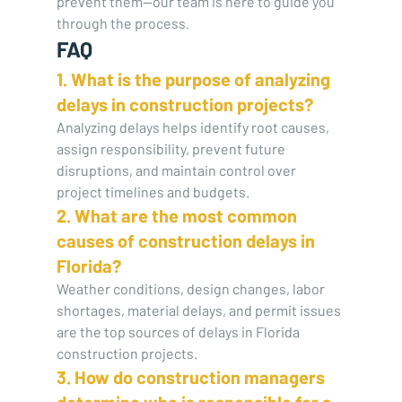
prevent them—our team is here to guide you 
through the process.
FAQ
1. What is the purpose of analyzing 
delays in construction projects?
Analyzing delays helps identify root causes, 
assign responsibility, prevent future 
disruptions, and maintain control over 
project timelines and budgets.
2. What are the most common 
causes of construction delays in 
Florida?
Weather conditions, design changes, labor 
shortages, material delays, and permit issues 
are the top sources of delays in Florida 
construction projects.
3. How do construction managers 
determine who is responsible for a 