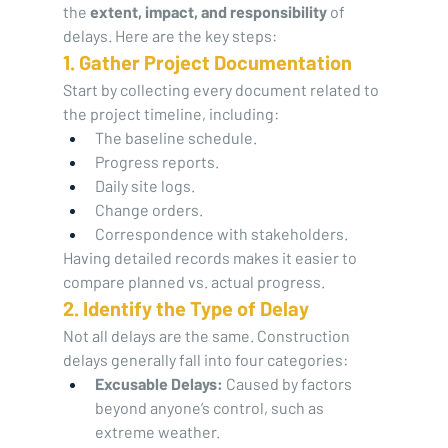
the 
extent, impact, and responsibility
 of 
delays. Here are the key steps:
1. Gather Project Documentation
Start by collecting every document related to 
the project timeline, including:
The baseline schedule.
Progress reports.
Daily site logs.
Change orders.
Correspondence with stakeholders.
Having detailed records makes it easier to 
compare planned vs. actual progress.
2. Identify the Type of Delay
Not all delays are the same. Construction 
delays generally fall into four categories:
Excusable Delays:
 Caused by factors 
beyond anyone’s control, such as 
extreme weather.