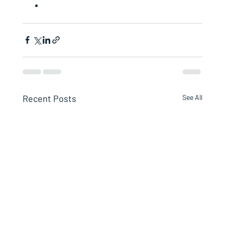
Recent Posts
See All