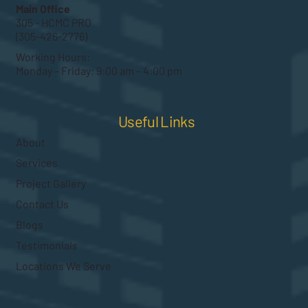
Main Office
305 - HCMC PRO
(305-426-2776)
Working Hours:
Monday – Friday: 9:00 am – 4:00 pm
Useful Links
About
Services
Project Gallery
Contact Us
Blogs
Testimonials
Locations We Serve