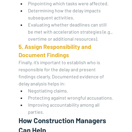
Pinpointing which tasks were affected.
Determining how the delay impacts 
subsequent activities.
Evaluating whether deadlines can still 
be met with acceleration strategies (e.g., 
overtime or additional resources).
5. Assign Responsibility and 
Document Findings
Finally, it’s important to establish who is 
responsible for the delay and present 
findings clearly. Documented evidence of 
delay analysis helps in:
Negotiating claims.
Protecting against wrongful accusations.
Improving accountability among all 
parties.
How Construction Managers 
Can Help