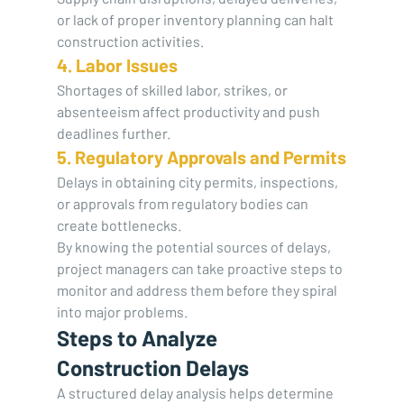
or lack of proper inventory planning can halt 
construction activities.
4. Labor Issues
Shortages of skilled labor, strikes, or 
absenteeism affect productivity and push 
deadlines further.
5. Regulatory Approvals and Permits
Delays in obtaining city permits, inspections, 
or approvals from regulatory bodies can 
create bottlenecks.
By knowing the potential sources of delays, 
project managers can take proactive steps to 
monitor and address them before they spiral 
into major problems.
Steps to Analyze 
Construction Delays
A structured delay analysis helps determine 