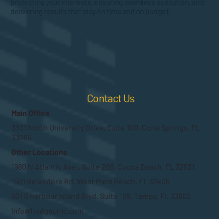
protecting your interests, ensuring seamless execution, and
delivering results that stay on time and on budget.
Contact Us
Main Office
3301 North University Drive, Suite 100, Coral Springs, FL.
33065
Other Locations
1980 N Atlantic Ave., Suite 205, Cocoa Beach, FL 32931
1501 Belvedere Rd, West Palm Beach, FL 33406
601 S Harbour Island Blvd, Suite 109, Tampa, FL 33602
info@hodgecmc.com