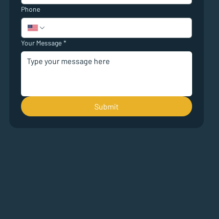
Phone
Your Message
*
Submit