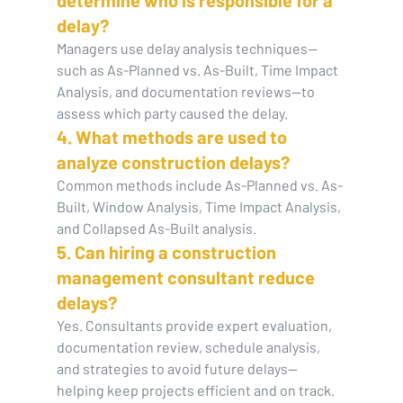
delay?
Managers use delay analysis techniques—
such as As-Planned vs. As-Built, Time Impact 
Analysis, and documentation reviews—to 
assess which party caused the delay.
4. What methods are used to 
analyze construction delays?
Common methods include As-Planned vs. As-
Built, Window Analysis, Time Impact Analysis, 
and Collapsed As-Built analysis.
5. Can hiring a construction 
management consultant reduce 
delays?
Yes. Consultants provide expert evaluation, 
documentation review, schedule analysis, 
and strategies to avoid future delays—
helping keep projects efficient and on track.