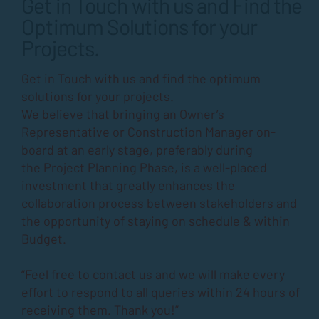
Get in Touch with us and Find the
Optimum Solutions for your
Projects.
Get in Touch with us and find the optimum
solutions for your projects.
We believe that bringing an Owner’s
Representative or Construction Manager on-
board at an early stage, preferably during
the
Project Planning Phase
, is a well-placed
investment that greatly enhances the
collaboration process between stakeholders and
the opportunity of staying on schedule & within
Budget.
“Feel free to contact us and we will make every
effort to respond to all queries within 24 hours of
receiving them. Thank you!”