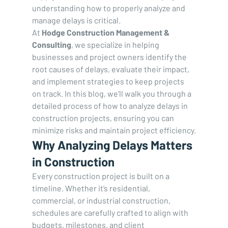
understanding how to properly analyze and 
manage delays is critical.
At 
Hodge Construction Management & 
Consulting
, we specialize in helping 
businesses and project owners identify the 
root causes of delays, evaluate their impact, 
and implement strategies to keep projects 
on track. In this blog, we’ll walk you through a 
detailed process of how to analyze delays in 
construction projects, ensuring you can 
minimize risks and maintain project efficiency.
Why Analyzing Delays Matters 
in Construction
Every construction project is built on a 
timeline. Whether it’s residential, 
commercial, or industrial construction, 
schedules are carefully crafted to align with 
budgets, milestones, and client 