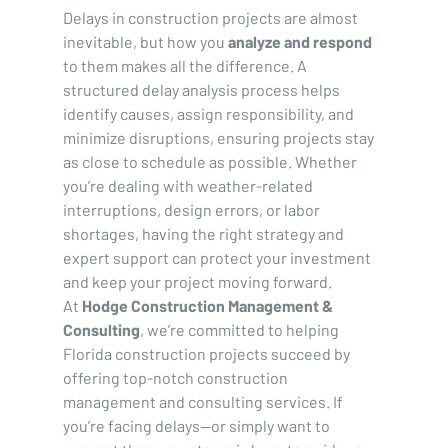
Delays in construction projects are almost 
inevitable, but how you 
analyze and respond
to them makes all the difference. A 
structured delay analysis process helps 
identify causes, assign responsibility, and 
minimize disruptions, ensuring projects stay 
as close to schedule as possible. Whether 
you’re dealing with weather-related 
interruptions, design errors, or labor 
shortages, having the right strategy and 
expert support can protect your investment 
and keep your project moving forward.
At 
Hodge Construction Management & 
Consulting
, we’re committed to helping 
Florida construction projects succeed by 
offering top-notch construction 
management and consulting services. If 
you’re facing delays—or simply want to 