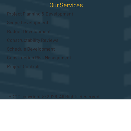
Our Services
Project Planning & Development
Scope Development
Budget Development
Constructability Reviews
Schedule Development
Construction Risk Management
Project Controls
HCMC copyright © 2026. All Rights Reserved.