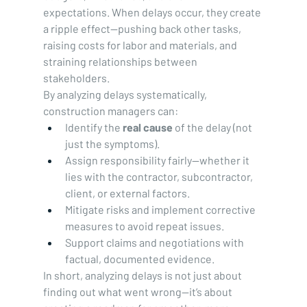
expectations. When delays occur, they create 
a ripple effect—pushing back other tasks, 
raising costs for labor and materials, and 
straining relationships between 
stakeholders.
By analyzing delays systematically, 
construction managers can:
Identify the 
real cause
 of the delay (not 
just the symptoms).
Assign responsibility fairly—whether it 
lies with the contractor, subcontractor, 
client, or external factors.
Mitigate risks and implement corrective 
measures to avoid repeat issues.
Support claims and negotiations with 
factual, documented evidence.
In short, analyzing delays is not just about 
finding out what went wrong—it’s about 