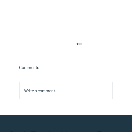
Comments
Write a comment...
Timing is Everything: Sequencing Multi-
Repair Projects for Condos or HOAs