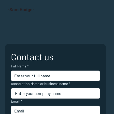
-Sam Hodge-
Contact us
Full Name
*
Association Name or business name
*
Email
*