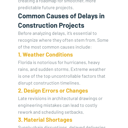
creating a roadmap for smoother, more 
predictable future projects.
Common Causes of Delays in 
Construction Projects
Before analyzing delays, it’s essential to 
recognize where they often stem from. Some 
of the most common causes include:
1. Weather Conditions
Florida is notorious for hurricanes, heavy 
rains, and sudden storms. Extreme weather 
is one of the top uncontrollable factors that 
disrupt construction timelines.
2. Design Errors or Changes
Late revisions in architectural drawings or 
engineering mistakes can lead to costly 
rework and scheduling setbacks.
3. Material Shortages
Supply chain disruptions, delayed deliveries, 