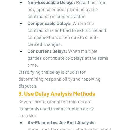
Non-Excusable Delays:
 Resulting from 
negligence or poor planning by the 
contractor or subcontractor.
Compensable Delays:
 Where the 
contractor is entitled to extra time and 
compensation, often due to client-
caused changes.
Concurrent Delays:
 When multiple 
parties contribute to delays at the same 
time.
Classifying the delay is crucial for 
determining responsibility and resolving 
disputes.
3. Use Delay Analysis Methods
Several professional techniques are 
commonly used in construction delay 
analysis:
As-Planned vs. As-Built Analysis:
Compares the original schedule to actual 