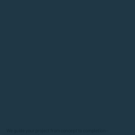
We guide your project from concept to completion—