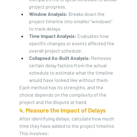
project progress.
Window Analysis:
 Breaks down the 
project timeline into smaller “windows” 
to track delays.
Time Impact Analysis:
 Evaluates how 
specific changes or events affected the 
overall project schedule.
Collapsed As-Built Analysis:
 Removes 
certain delay factors from the actual 
schedule to estimate what the timeline 
would have looked like without them.
Each method has its strengths, and the 
choice depends on the complexity of the 
project and the dispute at hand.
4. Measure the Impact of Delays
After identifying delays, calculate how much 
time they have added to the project timeline. 
This involves: