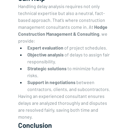
Handling delay analysis requires not only 
technical expertise but also a neutral, fact-
based approach. That’s where construction 
management consultants come in. At 
Hodge 
Construction Management & Consulting
, we 
provide:
Expert evaluation
 of project schedules.
Objective analysis
 of delays to assign fair 
responsibility.
Strategic solutions
 to minimize future 
risks.
Support in negotiations
 between 
contractors, clients, and subcontractors.
Having an experienced consultant ensures 
delays are analyzed thoroughly and disputes 
are resolved fairly, saving both time and 
money.
Conclusion