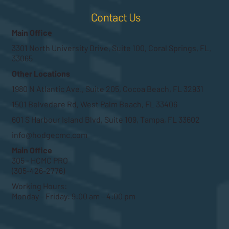
Contact Us
Main Office
3301 North University Drive, Suite 100, Coral Springs, FL.
33065
Other Locations
1980 N Atlantic Ave., Suite 205, Cocoa Beach, FL 32931
1501 Belvedere Rd, West Palm Beach, FL 33406
601 S Harbour Island Blvd, Suite 109, Tampa, FL 33602
info@hodgecmc.com
Main Office
305 - HCMC PRO
(305-426-2776)
Working Hours:
Monday – Friday: 9:00 am – 4:00 pm