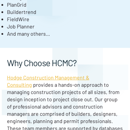
PlanGrid
Buildertrend
FieldWire
Job Planner
And many others…
Why Choose HCMC?
Hodge Construction Management &
Consulting
provides a hands-on approach to
managing construction projects of all sizes, from
design inception to project close out. Our group
of professional advisors and construction
managers are comprised of builders, designers,
engineers, planning and permit professionals.
These team members are supported by databases