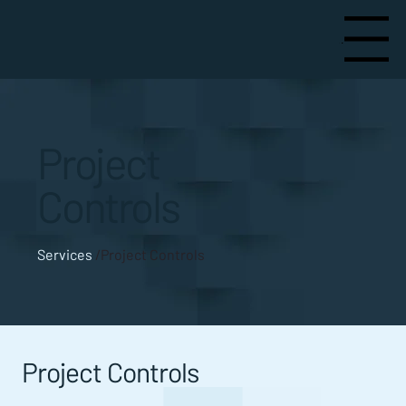
Menu
Project
Controls
Services
/Project Controls
Project Controls