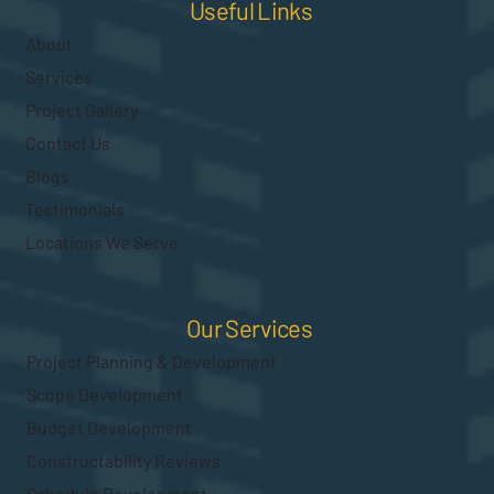
Useful Links
About
Services
Project Gallery
Contact Us
Blogs
Testimonials
Locations We Serve
Our Services
Project Planning & Development
Scope Development
Budget Development
Constructability Reviews
Schedule Development