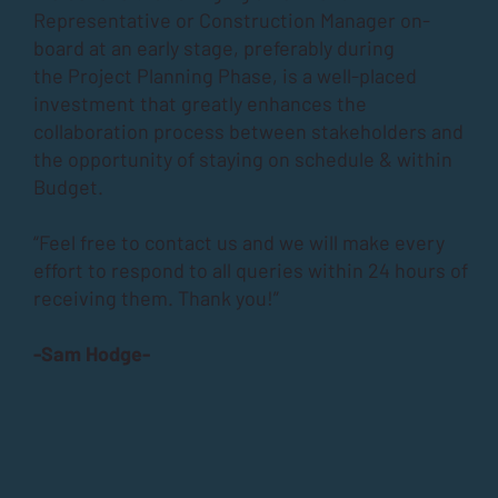
Representative or Construction Manager on-
board at an early stage, preferably during
the
Project Planning Phase
, is a well-placed
investment that greatly enhances the
collaboration process between stakeholders and
the opportunity of staying on schedule & within
Budget.
“Feel free to contact us and we will make every
effort to respond to all queries within 24 hours of
receiving them. Thank you!”
-Sam Hodge-