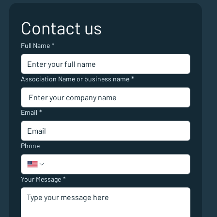
Contact us
Full Name
*
Association Name or business name
*
Email
*
Phone
Your Message
*