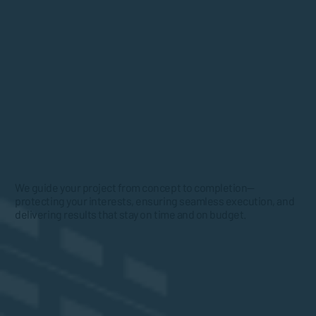
We guide your project from concept to completion—
protecting your interests, ensuring seamless execution, and
delivering results that stay on time and on budget.