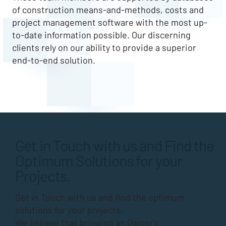
of construction means-and-methods, costs and
project management software with the most up-
to-date information possible. Our discerning
clients rely on our ability to provide a superior
end-to-end solution.
Get in Touch with us and Find the
Optimum Solutions for your
Projects.
Get in Touch with us and find the optimum
solutions for your projects.
We believe that bringing an Owner’s