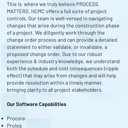
This is where we truly believe PROCESS
MATTERS. HCMC offers a full suite of project
controls. Our team is well-versed in navigating
changes that arise during the construction phase
of a project. We diligently work through the
change order process and can provide a detailed
statement to either validate, or invalidate, a
proposed change order. Due to our robust
experience & industry knowledge, we understand
both the schedule and cost consequences (ripple
effect) that may arise from changes and will help
provide resolution within a timely manner,
bringing clarity to all project stakeholders.
Our Software Capabilities
Procore
Prolog