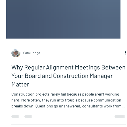
Sam Hodge
Why Regular Alignment Meetings Between
Your Board and Construction Manager
Matter
Construction projects rarely fail because people aren't working
hard. More often, they run into trouble because communication
breaks down. Questions go unanswered, consultants work from
different assumptions, contractors receive conflicting direction,