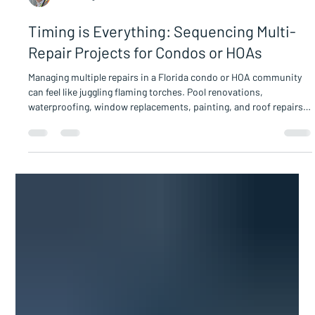
Sam Hodge
Timing is Everything: Sequencing Multi-
Repair Projects for Condos or HOAs
Managing multiple repairs in a Florida condo or HOA community
can feel like juggling flaming torches. Pool renovations,
waterproofing, window replacements, painting, and roof repairs
all demand attention. Without careful sequencing, these projects
can overlap, causing delays, increased costs, and frustrated
residents. For Board members and property managers,
understanding how to schedule these repairs effectively is
essential to keep the community running smoothly and protect