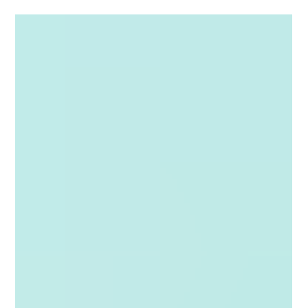
and important decisions take longer than they should. For
condominium and homeowners' associations in Florida, these
challenges are even greater because board communications and
decision making must comply with Florida law. That