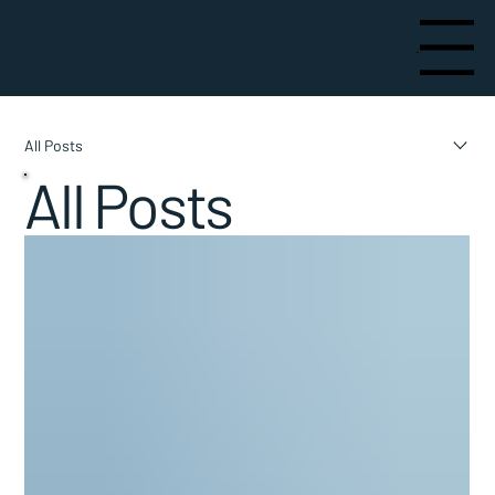
Menu
All Posts
All Posts