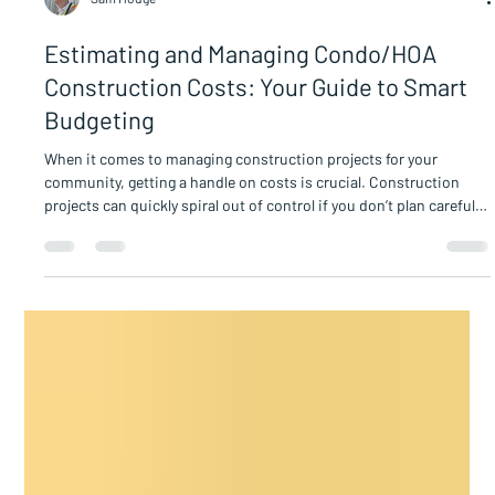
Sam Hodge
Estimating and Managing Condo/HOA
Construction Costs: Your Guide to Smart
Budgeting
When it comes to managing construction projects for your
community, getting a handle on costs is crucial. Construction
projects can quickly spiral out of control if you don’t plan carefully.
But don’t worry - with the right approach, you can estimate and
manage Condo/HOA construction costs confidently and
effectively. Let’s dive into how you can keep your project on track
without breaking the bank. Understanding Condo/HOA
Construction Cost Estimation Estimating construction c