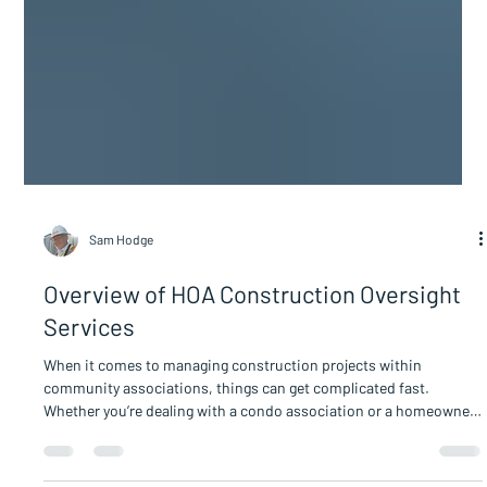
Sam Hodge
Overview of HOA Construction Oversight
Services
When it comes to managing construction projects within