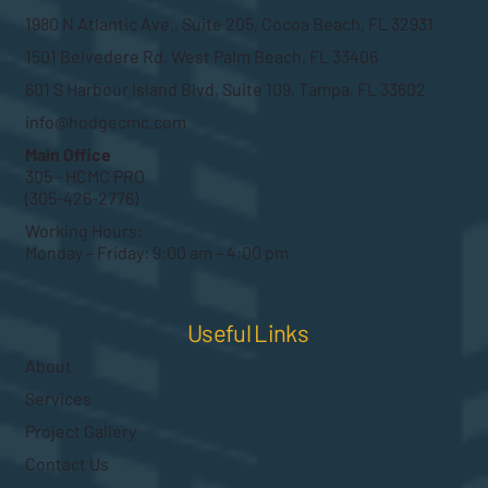
1980 N Atlantic Ave., Suite 205, Cocoa Beach, FL 32931
1501 Belvedere Rd, West Palm Beach, FL 33406
601 S Harbour Island Blvd, Suite 109, Tampa, FL 33602
info@hodgecmc.com
Main Office
305 - HCMC PRO
(305-426-2776)
Working Hours:
Monday – Friday: 9:00 am – 4:00 pm
Useful Links
About
Services
Project Gallery
Contact Us