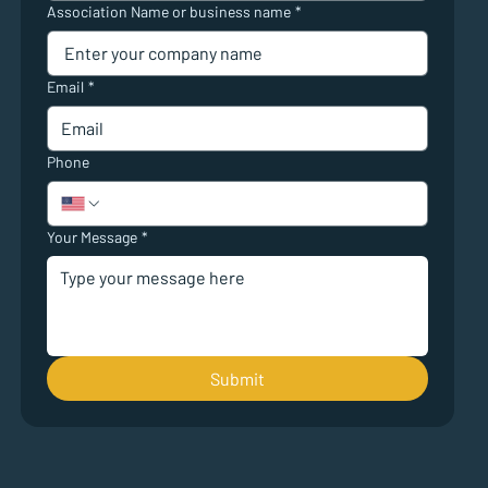
Association Name or business name
*
Email
*
Phone
Your Message
*
Submit