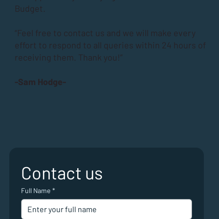
Budget.
“Feel free to contact us and we will make every
effort to respond to all queries within 24 hours of
receiving them. Thank you!”
-Sam Hodge-
Contact us
Full Name
*