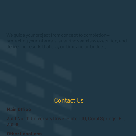
We guide your project from concept to completion—
protecting your interests, ensuring seamless execution, and
delivering results that stay on time and on budget.
Contact Us
Main Office
3301 North University Drive, Suite 100, Coral Springs, FL.
33065
Other Locations