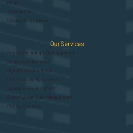
Blogs
Testimonials
Locations We Serve
Our Services
Project Planning & Development
Scope Development
Budget Development
Constructability Reviews
Schedule Development
Construction Risk Management
Project Controls