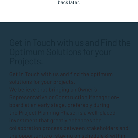
back later.
Get in Touch with us and Find the
Optimum Solutions for your
Projects.
Get in Touch with us and find the optimum
solutions for your projects.
We believe that bringing an Owner’s
Representative or Construction Manager on-
board at an early stage, preferably during
the
Project Planning Phase
, is a well-placed
investment that greatly enhances the
collaboration process between stakeholders and
the opportunity of staying on schedule & within