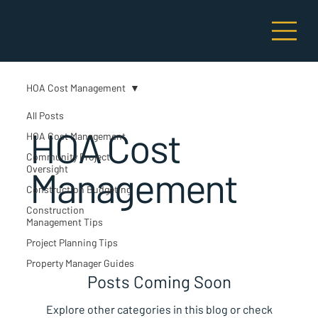
HOA Cost Management
All Posts
HOA Cost
HOA Cost Management
Community Project
Oversight
Management
Construction Budgeting
Construction
Management Tips
Project Planning Tips
Property Manager Guides
Posts Coming Soon
Explore other categories in this blog or check