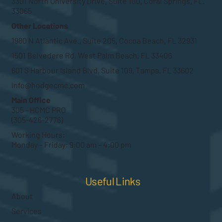
3301 North University Drive, Suite 100, Coral Springs, FL.
33065
Other Locations
1980 N Atlantic Ave., Suite 205, Cocoa Beach, FL 32931
1501 Belvedere Rd, West Palm Beach, FL 33406
601 S Harbour Island Blvd, Suite 109, Tampa, FL 33602
info@hodgecmc.com
Main Office
305 - HCMC PRO
(305-426-2776)
Working Hours:
Monday – Friday: 9:00 am – 4:00 pm
Useful Links
About
Services