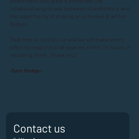
investment that greatly enhances the
collaboration process between stakeholders and
the opportunity of staying on schedule & within
Budget.
“Feel free to contact us and we will make every
effort to respond to all queries within 24 hours of
receiving them. Thank you!”
-Sam Hodge-
Contact us