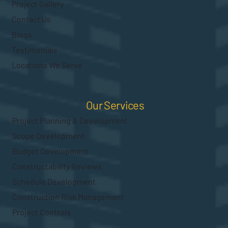
Project Gallery
Contact Us
Blogs
Testimonials
Locations We Serve
Our Services
Project Planning & Development
Scope Development
Budget Development
Constructability Reviews
Schedule Development
Construction Risk Management
Project Controls