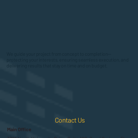
We guide your project from concept to completion—
protecting your interests, ensuring seamless execution, and
delivering results that stay on time and on budget.
Contact Us
Main Office