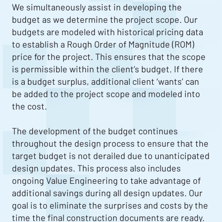
We simultaneously assist in developing the
budget as we determine the project scope. Our
budgets are modeled with historical pricing data
to establish a Rough Order of Magnitude (ROM)
price for the project. This ensures that the scope
is permissible within the client’s budget. If there
is a budget surplus, additional client ‘wants’ can
be added to the project scope and modeled into
the cost.
The development of the budget continues
throughout the design process to ensure that the
target budget is not derailed due to unanticipated
design updates. This process also includes
ongoing Value Engineering to take advantage of
additional savings during all design updates. Our
goal is to eliminate the surprises and costs by the
time the final construction documents are ready.