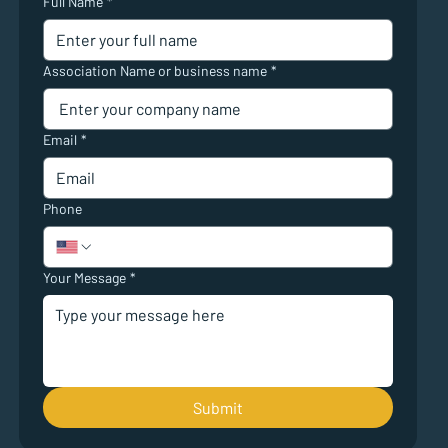
Full Name
*
Association Name or business name
*
Email
*
Phone
Your Message
*
Submit