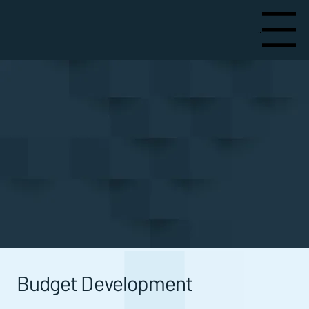
Menu
Services
Budget Development