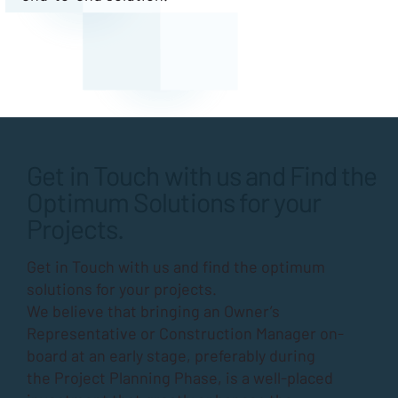
Get in Touch with us and Find the
Optimum Solutions for your
Projects.
Get in Touch with us and find the optimum
solutions for your projects.
We believe that bringing an Owner’s
Representative or Construction Manager on-
board at an early stage, preferably during
the
Project Planning Phase
, is a well-placed