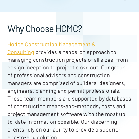
Why Choose HCMC?
Hodge Construction Management &
Consulting
provides a hands-on approach to
managing construction projects of all sizes, from
design inception to project close out. Our group
of professional advisors and construction
managers are comprised of builders, designers,
engineers, planning and permit professionals.
These team members are supported by databases
of construction means-and-methods, costs and
project management software with the most up-
to-date information possible. Our discerning
clients rely on our ability to provide a superior
end-to-end solution.