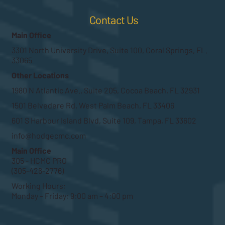
Contact Us
Main Office
3301 North University Drive, Suite 100, Coral Springs, FL.
33065
Other Locations
1980 N Atlantic Ave., Suite 205, Cocoa Beach, FL 32931
1501 Belvedere Rd, West Palm Beach, FL 33406
601 S Harbour Island Blvd, Suite 109, Tampa, FL 33602
info@hodgecmc.com
Main Office
305 - HCMC PRO
(305-426-2776)
Working Hours:
Monday – Friday: 9:00 am – 4:00 pm