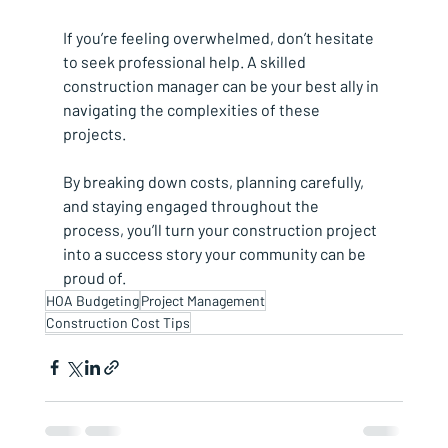
If you’re feeling overwhelmed, don’t hesitate 
to seek professional help. A skilled 
construction manager can be your best ally in 
navigating the complexities of these 
projects.
By breaking down costs, planning carefully, 
and staying engaged throughout the 
process, you’ll turn your construction project 
into a success story your community can be 
proud of.
HOA Budgeting
Project Management
Construction Cost Tips