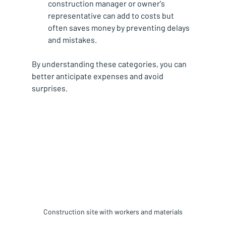
construction manager or owner's 
representative can add to costs but 
often saves money by preventing delays 
and mistakes.
By understanding these categories, you can 
better anticipate expenses and avoid 
surprises.
Construction site with workers and materials