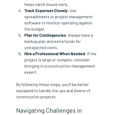
helps catch issues early.
Track Expenses Closely
: Use 
spreadsheets or project management 
software to monitor spending against 
the budget.
Plan for Contingencies
: Always have a 
backup plan and extra funds for 
unexpected costs.
Hire a Professional When Needed
: If the 
project is large or complex, consider 
bringing in a construction management 
expert.
By following these steps, you’ll be better 
equipped to handle the ups and downs of 
construction projects.
Navigating Challenges in 