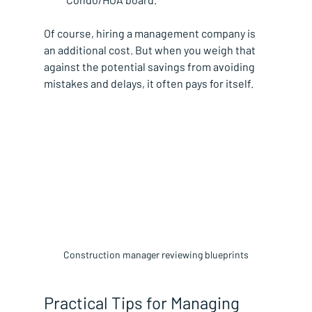
Of course, hiring a management company is 
an additional cost. But when you weigh that 
against the potential savings from avoiding 
mistakes and delays, it often pays for itself.
Construction manager reviewing blueprints
Practical Tips for Managing 