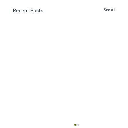
Recent Posts
See All