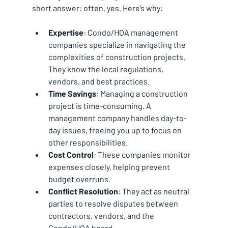
short answer: often, yes. Here’s why:
Expertise
: Condo/HOA management 
companies specialize in navigating the 
complexities of construction projects. 
They know the local regulations, 
vendors, and best practices.
Time Savings
: Managing a construction 
project is time-consuming. A 
management company handles day-to-
day issues, freeing you up to focus on 
other responsibilities.
Cost Control
: These companies monitor 
expenses closely, helping prevent 
budget overruns.
Conflict Resolution
: They act as neutral 
parties to resolve disputes between 
contractors, vendors, and the 
Condo/HOA board.