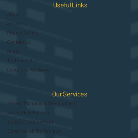
Useful Links
About
Services
Project Gallery
Contact Us
Blogs
Testimonials
Locations We Serve
Our Services
Project Planning & Development
Scope Development
Budget Development
Constructability Reviews