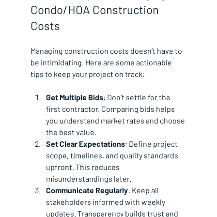
Condo/HOA Construction 
Costs
Managing construction costs doesn’t have to 
be intimidating. Here are some actionable 
tips to keep your project on track:
Get Multiple Bids
: Don’t settle for the 
first contractor. Comparing bids helps 
you understand market rates and choose 
the best value.
Set Clear Expectations
: Define project 
scope, timelines, and quality standards 
upfront. This reduces 
misunderstandings later.
Communicate Regularly
: Keep all 
stakeholders informed with weekly 
updates. Transparency builds trust and 