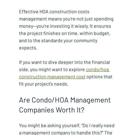
Effective HOA construction costs 
management means you’re not just spending 
money—you’re investing it wisely. It ensures 
the project finishes on time, within budget, 
and to the standards your community 
expects.
If you want to dive deeper into the financial 
side, you might want to explore 
condo/hoa 
construction management cost
 options that 
fit your project’s needs.
Are Condo/HOA Management 
Companies Worth It?
You might be asking yourself, “Do I really need 
a management company to handle this?” The 