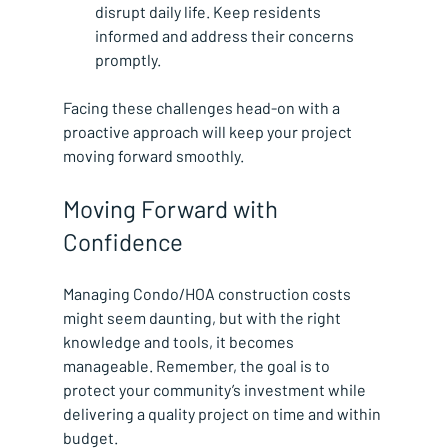
disrupt daily life. Keep residents 
informed and address their concerns 
promptly.
Facing these challenges head-on with a 
proactive approach will keep your project 
moving forward smoothly.
Moving Forward with 
Confidence
Managing Condo/HOA construction costs 
might seem daunting, but with the right 
knowledge and tools, it becomes 
manageable. Remember, the goal is to 
protect your community’s investment while 
delivering a quality project on time and within 
budget.