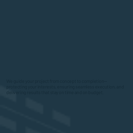
We guide your project from concept to completion—
protecting your interests, ensuring seamless execution, and
delivering results that stay on time and on budget.