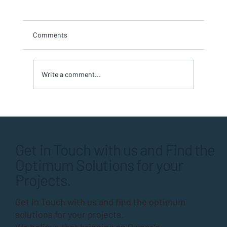
Comments
Write a comment...
Timing is Everything: Sequencing Multi-
Repair Projects for Condos or HOAs
Get in Touch with us and Find the
Optimum Solutions for your
Projects.
Get in Touch with us and find the optimum
solutions for your projects.
We believe that bringing an Owner’s