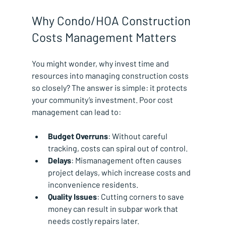
Why Condo/HOA Construction 
Costs Management Matters
You might wonder, why invest time and 
resources into managing construction costs 
so closely? The answer is simple: it protects 
your community’s investment. Poor cost 
management can lead to:
Budget Overruns
: Without careful 
tracking, costs can spiral out of control.
Delays
: Mismanagement often causes 
project delays, which increase costs and 
inconvenience residents.
Quality Issues
: Cutting corners to save 
money can result in subpar work that 
needs costly repairs later.