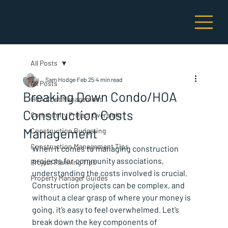
All Posts
Sam Hodge
Feb 25
4 min read
All Posts
Breaking Down Condo/HOA
HOA Cost Management
Construction Costs
Community Project Oversight
Management
Construction Budgeting
Construction Management Tips
When it comes to managing construction 
projects for community associations, 
Project Planning Tips
understanding the costs involved is crucial. 
Property Manager Guides
Construction projects can be complex, and 
without a clear grasp of where your money is 
going, it’s easy to feel overwhelmed. Let’s 
break down the key components of 