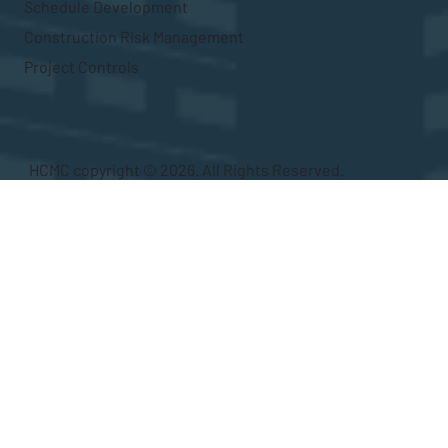
Schedule Development
Construction Risk Management
Project Controls
HCMC copyright © 2026. All Rights Reserved.