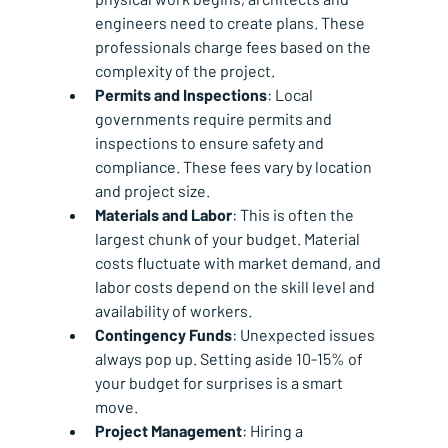
engineers need to create plans. These 
professionals charge fees based on the 
complexity of the project.
Permits and Inspections
: Local 
governments require permits and 
inspections to ensure safety and 
compliance. These fees vary by location 
and project size.
Materials and Labor
: This is often the 
largest chunk of your budget. Material 
costs fluctuate with market demand, and 
labor costs depend on the skill level and 
availability of workers.
Contingency Funds
: Unexpected issues 
always pop up. Setting aside 10-15% of 
your budget for surprises is a smart 
move.
Project Management
: Hiring a 