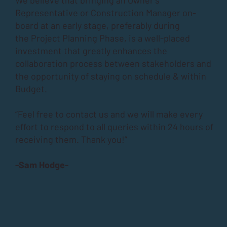
Representative or Construction Manager on-
board at an early stage, preferably during
the
Project Planning Phase
, is a well-placed
investment that greatly enhances the
collaboration process between stakeholders and
the opportunity of staying on schedule & within
Budget.
“Feel free to contact us and we will make every
effort to respond to all queries within 24 hours of
receiving them. Thank you!”
-Sam Hodge-