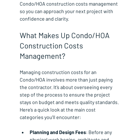
Condo/HOA construction costs management 
so you can approach your next project with 
confidence and clarity.
What Makes Up Condo/HOA 
Construction Costs 
Management?
Managing construction costs for an 
Condo/HOA involves more than just paying 
the contractor. It’s about overseeing every 
step of the process to ensure the project 
stays on budget and meets quality standards. 
Here’s a quick look at the main cost 
categories you’ll encounter:
Planning and Design Fees
: Before any 
physical work begins, architects and 