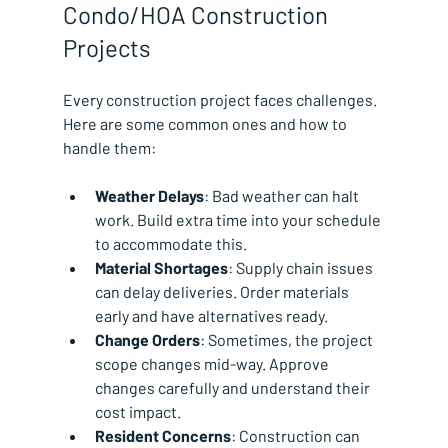
Condo/HOA Construction 
Projects
Every construction project faces challenges. 
Here are some common ones and how to 
handle them:
Weather Delays
: Bad weather can halt 
work. Build extra time into your schedule 
to accommodate this.
Material Shortages
: Supply chain issues 
can delay deliveries. Order materials 
early and have alternatives ready.
Change Orders
: Sometimes, the project 
scope changes mid-way. Approve 
changes carefully and understand their 
cost impact.
Resident Concerns
: Construction can 