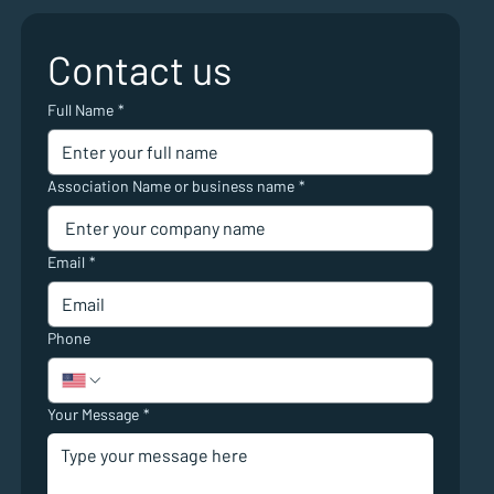
Contact us
Full Name
*
Association Name or business name
*
Email
*
Phone
Your Message
*