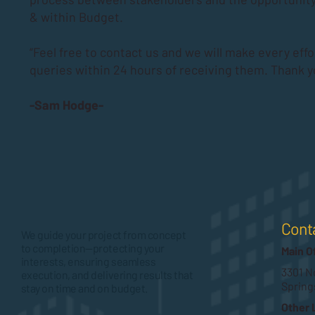
& within Budget.
“Feel free to contact us and we will make every effo
queries within 24 hours of receiving them. Thank y
-Sam Hodge-
Cont
We guide your project from concept
to completion—protecting your
Main O
interests, ensuring seamless
3301 No
execution, and delivering results that
Spring
stay on time and on budget.
Other 