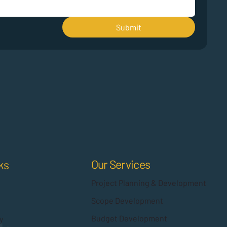
Submit
Our Services
ks
Project Planning & Development
Scope Development
Budget Development
y