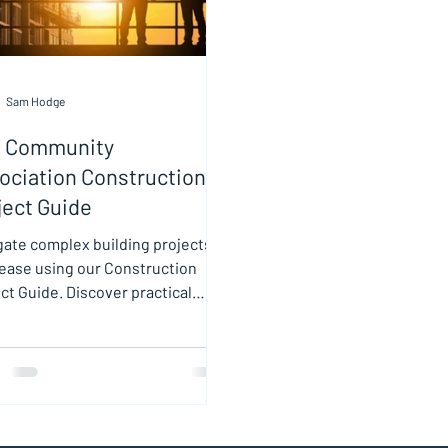
Sam Hodge
 Community
ociation Construction
ject Guide
gate complex building projects
 ease using our Construction
ct Guide. Discover practical
 and insights in this
truction Project Guide.