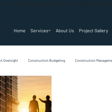
gs, FL. 33065 | Cape Royal Office Center 1980 N Atlantic 
Home
Services
About Us
Project Gallery
t Oversight
Construction Budgeting
Construction Manageme