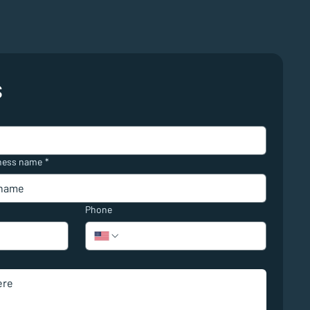
s
ness name
*
Phone