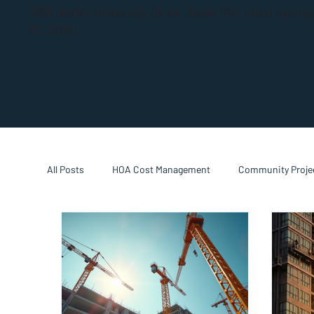
3301 North University Drive, Suite 100, Coral Sprin
FL 32931.
All Posts
HOA Cost Management
Community Projec
Property Manager Guides