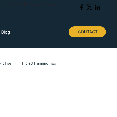
Ave., Suite 205, Cocoa Beach,
CONTACT
Blog
nt Tips
Project Planning Tips