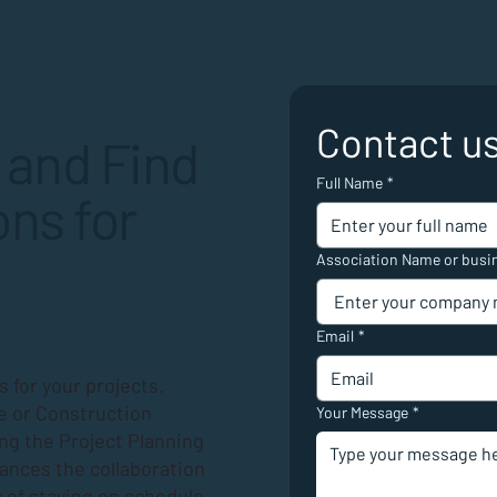
Contact u
 and Find
Full Name
*
ns for
Association Name or busi
Email
*
 for your projects.
e or Construction
Your Message
*
ing the
Project Planning
hances the collaboration
 of staying on schedule