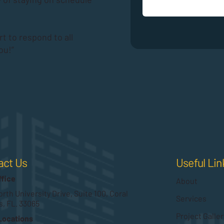
rt to respond to all
ou!”
Useful Lin
act Us
ffice
About
rth University Drive, Suite 100, Coral
Services
s, FL. 33065
Project Galler
Locations