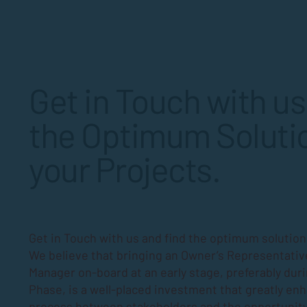
residents. For Board members and
property managers, understanding
how to schedule these repairs
effectively is essential to keep the
community running smoothly and
Get in Touch with us
protect
the Optimum Solutio
your Projects.
Get in Touch with us and find the optimum solutions
We believe that bringing an Owner’s Representativ
Manager on-board at an early stage, preferably dur
Phase
, is a well-placed investment that greatly en
process between stakeholders and the opportunity