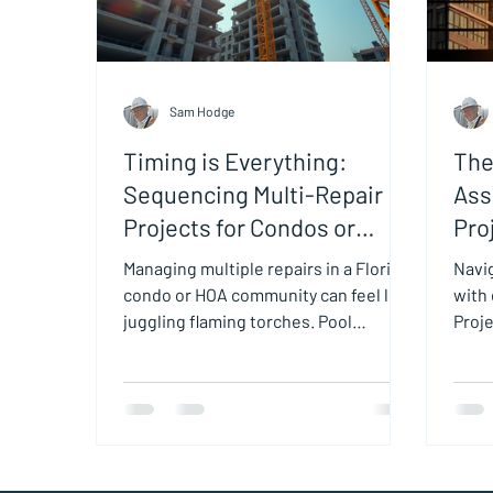
Sam Hodge
Timing is Everything:
The
Sequencing Multi-Repair
Ass
Projects for Condos or
Pro
HOAs
Managing multiple repairs in a Florida
Navi
condo or HOA community can feel like
with
juggling flaming torches. Pool
Proje
renovations, waterproofing, window
steps
replacements, painting, and roof
Cons
repairs all demand attention. Without
careful sequencing, these projects
can overlap, causing delays,
increased costs, and frustrated