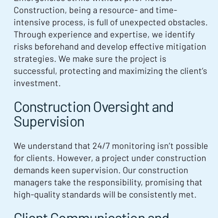
Construction, being a resource- and time-
intensive process, is full of unexpected obstacles.
Through experience and expertise, we identify
risks beforehand and develop effective mitigation
strategies. We make sure the project is
successful, protecting and maximizing the client’s
investment.
Construction Oversight and
Supervision
We understand that 24/7 monitoring isn’t possible
for clients. However, a project under construction
demands keen supervision. Our construction
managers take the responsibility, promising that
high-quality standards will be consistently met.
Client Communication and