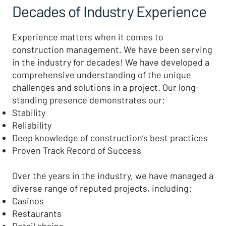
Decades of Industry Experience
Experience matters when it comes to
construction management. We have been serving
in the industry for decades! We have developed a
comprehensive understanding of the unique
challenges and solutions in a project. Our long-
standing presence demonstrates our:
Stability
Reliability
Deep knowledge of construction’s best practices
Proven Track Record of Success
Over the years in the industry, we have managed a
diverse range of reputed projects, including:
Casinos
Restaurants