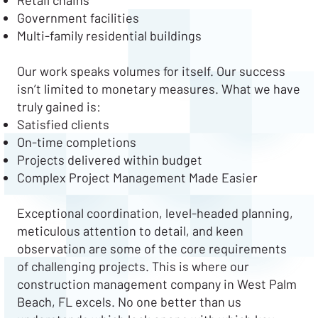
Retail chains
Government facilities
Multi-family residential buildings
Our work speaks volumes for itself. Our success
isn’t limited to monetary measures. What we have
truly gained is:
Satisfied clients
On-time completions
Projects delivered within budget
Complex Project Management Made Easier
Exceptional coordination, level-headed planning,
meticulous attention to detail, and keen
observation are some of the core requirements
of challenging projects. This is where our
construction management company in West Palm
Beach, FL excels. No one better than us