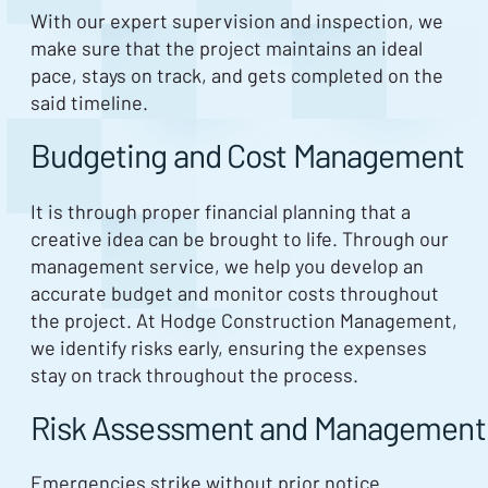
With our expert supervision and inspection, we
make sure that the project maintains an ideal
pace, stays on track, and gets completed on the
said timeline.
Budgeting and Cost Management
It is through proper financial planning that a
creative idea can be brought to life. Through our
management service, we help you develop an
accurate budget and monitor costs throughout
the project. At Hodge Construction Management,
we identify risks early, ensuring the expenses
stay on track throughout the process.
Risk Assessment and Management
Emergencies strike without prior notice.