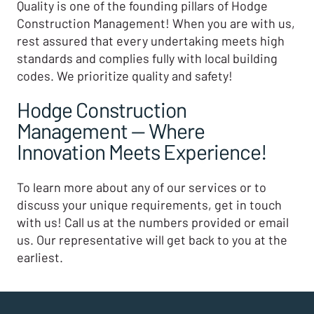
Quality is one of the founding pillars of Hodge
Construction Management! When you are with us,
rest assured that every undertaking meets high
standards and complies fully with local building
codes. We prioritize quality and safety!
Hodge Construction
Management — Where
Innovation Meets Experience!
To learn more about any of our services or to
discuss your unique requirements, get in touch
with us! Call us at the numbers provided or email
us. Our representative will get back to you at the
earliest.