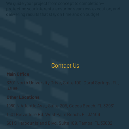
We guide your project from concept to completion—
protecting your interests, ensuring seamless execution, and
delivering results that stay on time and on budget.
Contact Us
Main Office
3301 North University Drive, Suite 100, Coral Springs, FL.
33065
Other Locations
1980 N Atlantic Ave., Suite 205, Cocoa Beach, FL 32931
1501 Belvedere Rd, West Palm Beach, FL 33406
601 S Harbour Island Blvd, Suite 109, Tampa, FL 33602