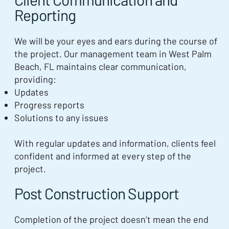
Reporting
We will be your eyes and ears during the course of
the project. Our management team in West Palm
Beach, FL maintains clear communication,
providing:
Updates
Progress reports
Solutions to any issues
With regular updates and information, clients feel
confident and informed at every step of the
project.
Post Construction Support
Completion of the project doesn’t mean the end