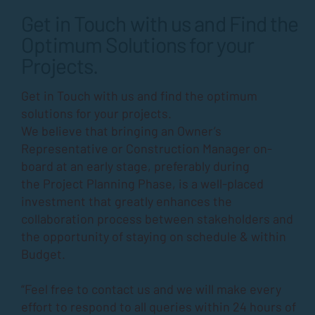
Get in Touch with us and Find the
Optimum Solutions for your
Projects.
Get in Touch with us and find the optimum
solutions for your projects.
We believe that bringing an Owner’s
Representative or Construction Manager on-
board at an early stage, preferably during
the
Project Planning Phase
, is a well-placed
investment that greatly enhances the
collaboration process between stakeholders and
the opportunity of staying on schedule & within
Budget.
“Feel free to contact us and we will make every
effort to respond to all queries within 24 hours of