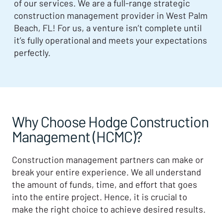
of our services. We are a full-range strategic
construction management provider in West Palm
Beach, FL! For us, a venture isn’t complete until
it’s fully operational and meets your expectations
perfectly.
Why Choose Hodge Construction
Management (HCMC)?
Construction management partners can make or
break your entire experience. We all understand
the amount of funds, time, and effort that goes
into the entire project. Hence, it is crucial to
make the right choice to achieve desired results.