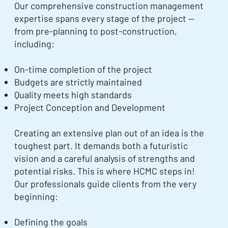
Our comprehensive construction management
expertise spans every stage of the project —
from pre-planning to post-construction,
including:
On-time completion of the project
Budgets are strictly maintained
Quality meets high standards
Project Conception and Development
Creating an extensive plan out of an idea is the
toughest part. It demands both a futuristic
vision and a careful analysis of strengths and
potential risks. This is where HCMC steps in!
Our professionals guide clients from the very
beginning:
Defining the goals