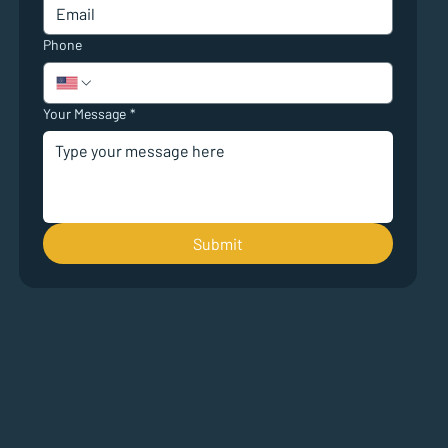
Phone
Your Message
*
Submit