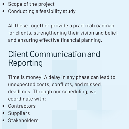
Scope of the project
Conducting a feasibility study
All these together provide a practical roadmap
for clients, strengthening their vision and belief,
and ensuring effective financial planning.
Client Communication and
Reporting
Time is money! A delay in any phase can lead to
unexpected costs, conflicts, and missed
deadlines. Through our scheduling, we
coordinate with:
Contractors
Suppliers
Stakeholders