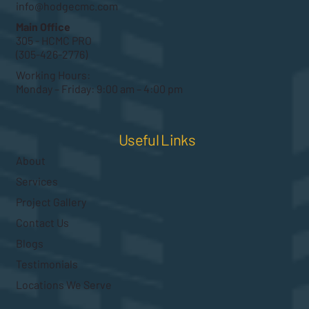
info@hodgecmc.com
Main Office
305 - HCMC PRO
(305-426-2776)
Working Hours:
Monday – Friday: 9:00 am – 4:00 pm
Useful Links
About
Services
Project Gallery
Contact Us
Blogs
Testimonials
Locations We Serve