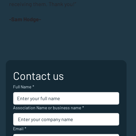
receiving them. Thank you!”
-Sam Hodge-
Contact us
Full Name
*
Association Name or business name
*
Email
*