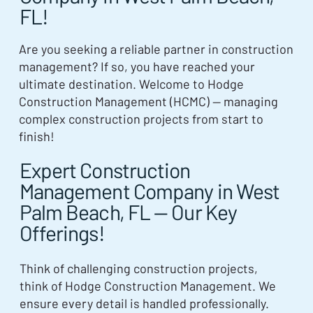
FL!
Are you seeking a reliable partner in construction
management? If so, you have reached your
ultimate destination. Welcome to Hodge
Construction Management (HCMC) — managing
complex construction projects from start to
finish!
Expert Construction
Management Company in West
Palm Beach, FL — Our Key
Offerings!
Think of challenging construction projects,
think of Hodge Construction Management. We
ensure every detail is handled professionally.