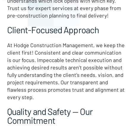
understands which lock opens with which key.
Trust us for expert services at every phase from
pre-construction planning to final delivery!
Client-Focused Approach
At Hodge Construction Management, we keep the
client first! Consistent and clear communication
is our focus. Impeccable technical execution and
achieving desired results aren’t possible without
fully understanding the client’s needs, vision, and
project requirements. Our transparent and
flawless process promotes trust and alignment at
every step.
Quality and Safety — Our
Commitment