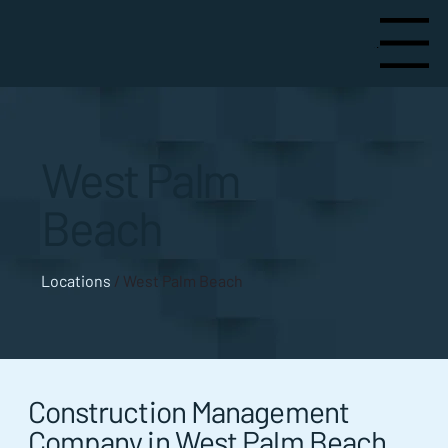
Menu
West Palm
Beach
Locations
/ West Palm Beach
Construction Management
Company in West Palm Beach,