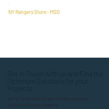
NY Rangers Store - MSG
Get in Touch with us and Find the
Optimum Solutions for your
Projects.
Get in Touch with us and find the optimum
solutions for your projects.