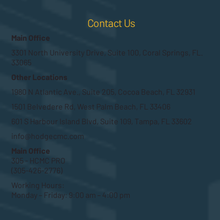
Contact Us
Main Office
3301 North University Drive, Suite 100, Coral Springs, FL.
33065
Other Locations
1980 N Atlantic Ave., Suite 205, Cocoa Beach, FL 32931
1501 Belvedere Rd, West Palm Beach, FL 33406
601 S Harbour Island Blvd, Suite 109, Tampa, FL 33602
info@hodgecmc.com
Main Office
305 - HCMC PRO
(305-426-2776)
Working Hours:
Monday – Friday: 9:00 am – 4:00 pm