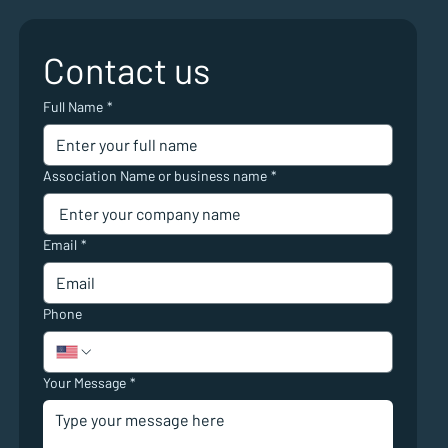
Contact us
Full Name
*
Association Name or business name
*
Email
*
Phone
Your Message
*