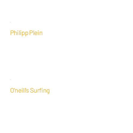
Philipp Plein
O'neill's Surfing