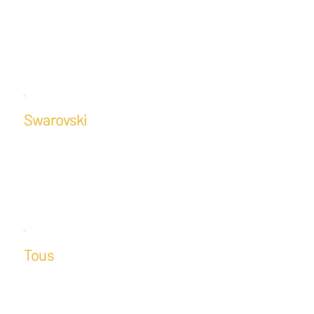
Swarovski
Tous