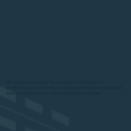
We guide your project from concept to completion—
protecting your interests, ensuring seamless execution, and
delivering results that stay on time and on budget.