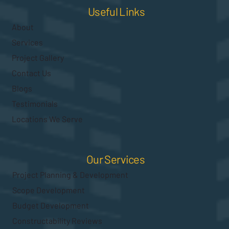
Useful Links
About
Services
Project Gallery
Contact Us
Blogs
Testimonials
Locations We Serve
Our Services
Project Planning & Development
Scope Development
Budget Development
Constructability Reviews