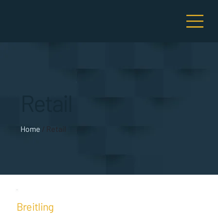
Retail
Home
/ Retail
Breitling