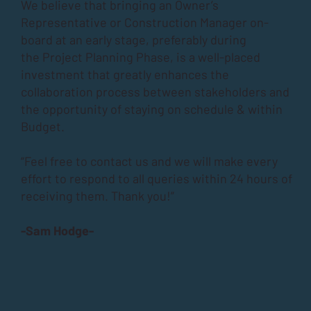
We believe that bringing an Owner’s
Representative or Construction Manager on-
board at an early stage, preferably during
the
Project Planning Phase
, is a well-placed
investment that greatly enhances the
collaboration process between stakeholders and
the opportunity of staying on schedule & within
Budget.
“Feel free to contact us and we will make every
effort to respond to all queries within 24 hours of
receiving them. Thank you!”
-Sam Hodge-