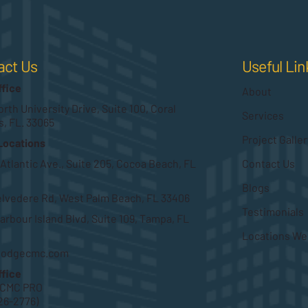
Useful Lin
act Us
ffice
About
rth University Drive, Suite 100, Coral
Services
s, FL. 33065
Project Galler
Locations
Contact Us
 Atlantic Ave., Suite 205, Cocoa Beach, FL
Blogs
elvedere Rd, West Palm Beach, FL 33406
Testimonials
arbour Island Blvd, Suite 109, Tampa, FL
Locations We
hodgecmc.com
ffice
HCMC PRO
26-2776)