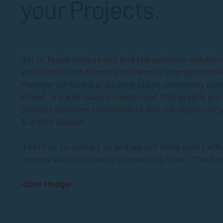
your Projects.
Get in Touch with us and find the optimum solutions
We believe that bringing an Owner’s Representativ
Manager on-board at an early stage, preferably dur
Phase
, is a well-placed investment that greatly en
process between stakeholders and the opportunity
& within Budget.
“Feel free to contact us and we will make every effo
queries within 24 hours of receiving them. Thank y
-Sam Hodge-