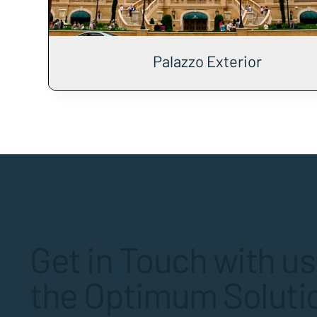
Palazzo Exterior
Get in Touch with us
the Optimum Solutio