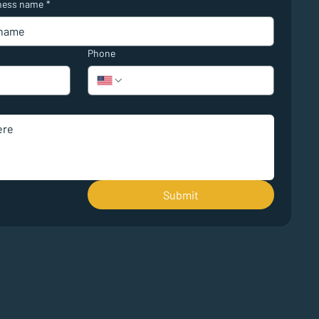
ness name
*
Phone
Submit