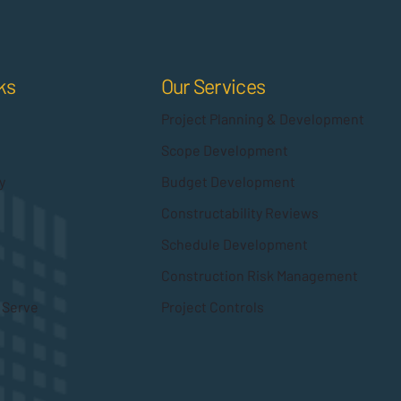
Our Services
ks
Project Planning & Development
Scope Development
Budget Development
y
Constructability Reviews
Schedule Development
Construction Risk Management
Project Controls
 Serve