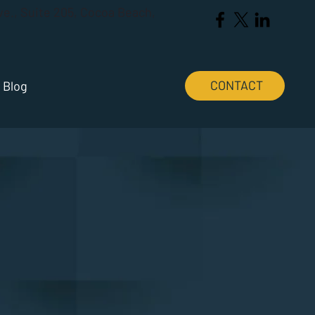
Ave., Suite 205, Cocoa Beach,
CONTACT
Blog