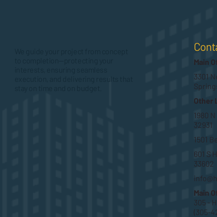
Cont
We guide your project from concept
to completion—protecting your
Main O
interests, ensuring seamless
3301 No
execution, and delivering results that
Spring
stay on time and on budget.
Other 
1980 N
32931
1501 B
601 S H
33602
info@
Main O
305 - 
(305-4