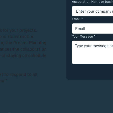
Association Name or busi
Email
*
 for your projects.
e or Construction
Your Message
*
ing the
Project Planning
hances the collaboration
 of staying on schedule
rt to respond to all
ou!”