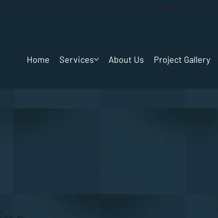
gs, FL. 33065 | Cape Royal Office Center 1980 N Atlantic 
Home
Services
About Us
Project Gallery