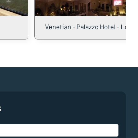
Venetian - Palazzo Hotel - Las 
s