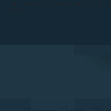
3301 North University Drive, Suite 100, Coral Sprin
FL 32931.