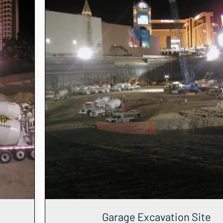
Garage Excavation Site