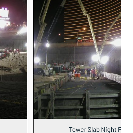
Tower Slab Night Pour