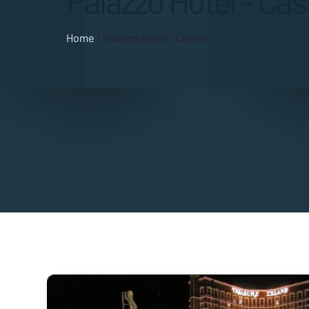
Palazzo Hotel - Cas
Home
/
Palazzo Hotel - Casino