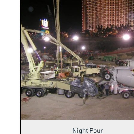
Night Pour