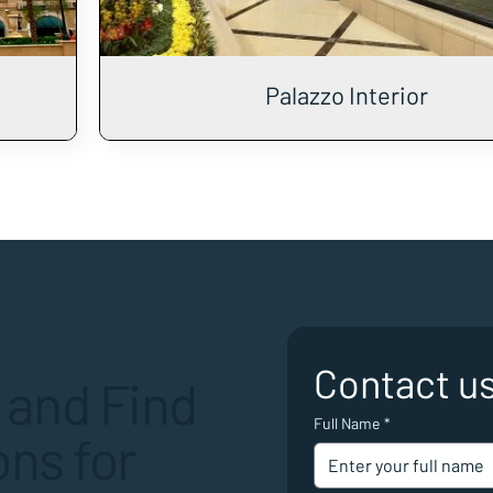
Palazzo Interior
Contact u
 and Find
Full Name
*
ns for