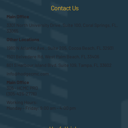
Contact Us
Main Office
3301 North University Drive, Suite 100, Coral Springs, FL.
33065
Other Locations
1980 N Atlantic Ave., Suite 205, Cocoa Beach, FL 32931
1501 Belvedere Rd, West Palm Beach, FL 33406
601 S Harbour Island Blvd, Suite 109, Tampa, FL 33602
info@hodgecmc.com
Main Office
305 - HCMC PRO
(305-426-2776)
Working Hours:
Monday – Friday: 9:00 am – 4:00 pm