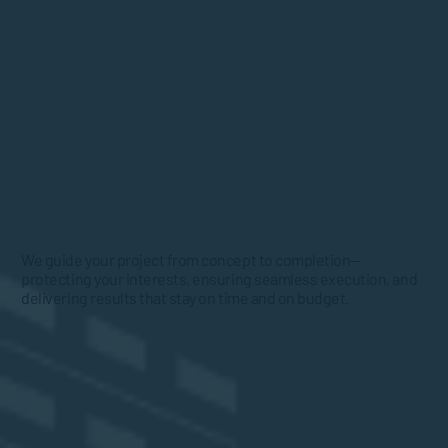
We guide your project from concept to completion—
protecting your interests, ensuring seamless execution, and
delivering results that stay on time and on budget.