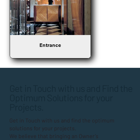
Entrance
Get in Touch with us and Find the
Optimum Solutions for your
Projects.
Get in Touch with us and find the optimum
solutions for your projects.
We believe that bringing an Owner’s