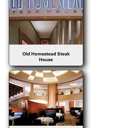
Old Homestead Steak
House