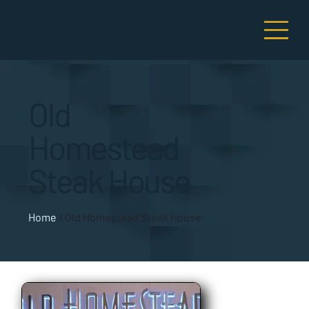
Old
Homestead
Steak House
Home
/
Old Homestead Steak House