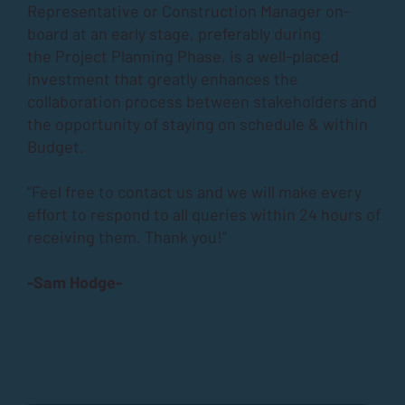
Representative or Construction Manager on-
board at an early stage, preferably during
the
Project Planning Phase
, is a well-placed
investment that greatly enhances the
collaboration process between stakeholders and
the opportunity of staying on schedule & within
Budget.
“Feel free to contact us and we will make every
effort to respond to all queries within 24 hours of
receiving them. Thank you!”
-Sam Hodge-