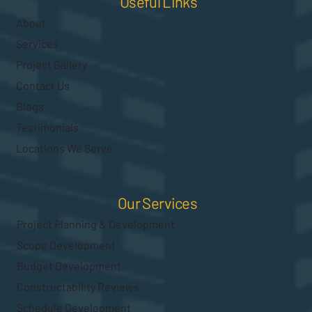
Useful Links
About
Services
Project Gallery
Contact Us
Blogs
Testimonials
Locations We Serve
Our Services
Project Planning & Development
Scope Development
Budget Development
Constructability Reviews
Schedule Development