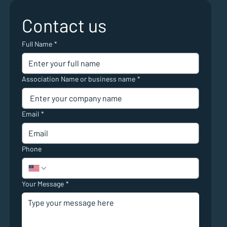
Contact us
Full Name
*
Association Name or business name
*
Email
*
Phone
Your Message
*