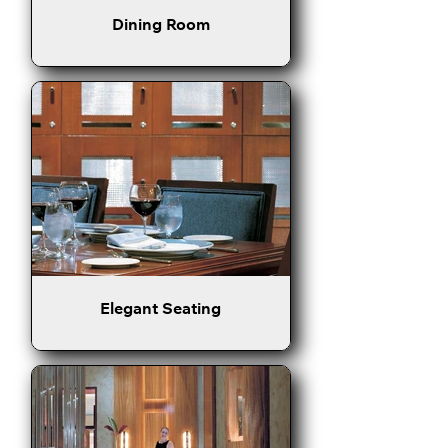
Dining Room
Elegant Seating