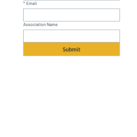
*
Email
Association Name
Submit