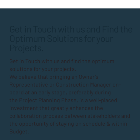
Get in Touch with us and Find the
Optimum Solutions for your
Projects.
Get in Touch with us and find the optimum
solutions for your projects.
We believe that bringing an Owner’s
Representative or Construction Manager on-
board at an early stage, preferably during
the
Project Planning Phase
, is a well-placed
investment that greatly enhances the
collaboration process between stakeholders and
the opportunity of staying on schedule & within
Budget.