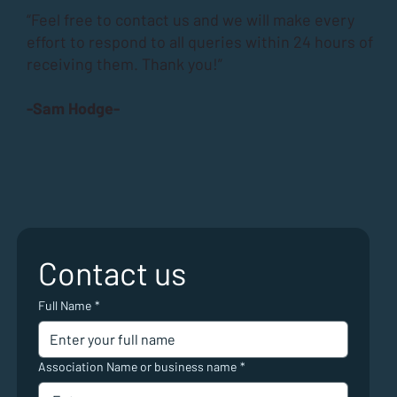
“Feel free to contact us and we will make every
effort to respond to all queries within 24 hours of
receiving them. Thank you!”
-Sam Hodge-
Contact us
Full Name
*
Association Name or business name
*