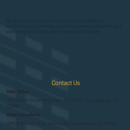
We guide your project from concept to completion—
protecting your interests, ensuring seamless execution, and
delivering results that stay on time and on budget.
Contact Us
Main Office
3301 North University Drive, Suite 100, Coral Springs, FL.
33065
Other Locations
1980 N Atlantic Ave., Suite 205, Cocoa Beach, FL 32931