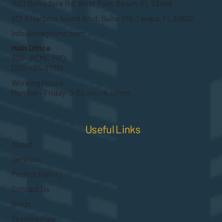
1501 Belvedere Rd, West Palm Beach, FL 33406
601 S Harbour Island Blvd, Suite 109, Tampa, FL 33602
info@hodgecmc.com
Main Office
305 - HCMC PRO
(305-426-2776)
Working Hours:
Monday – Friday: 9:00 am – 4:00 pm
Useful Links
About
Services
Project Gallery
Contact Us
Blogs
Testimonials