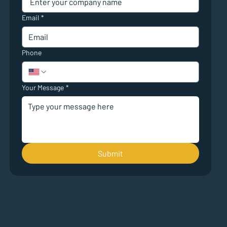
Email
*
Phone
Your Message
*
Submit