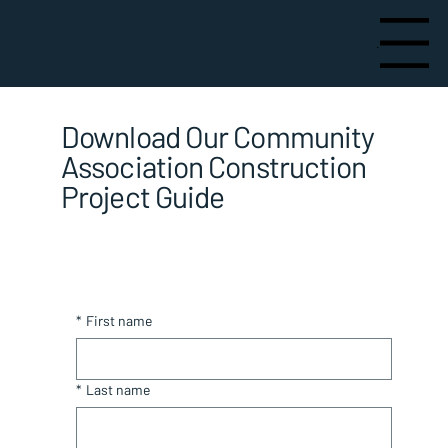
Menu
Download Our Community
Association Construction
Project Guide
*
First name
*
Last name