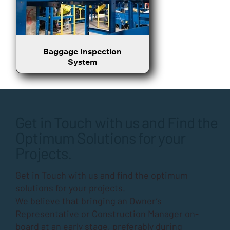
Baggage Inspection
System
Get in Touch with us and Find the
Optimum Solutions for your
Projects.
Get in Touch with us and find the optimum
solutions for your projects.
We believe that bringing an Owner’s
Representative or Construction Manager on-
board at an early stage, preferably during