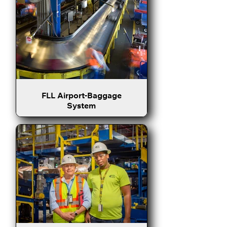
FLL Airport-Baggage
System