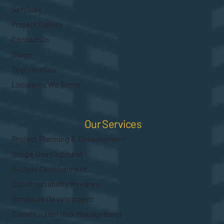
Services
Project Gallery
Contact Us
Blogs
Testimonials
Locations We Serve
Our Services
Project Planning & Development
Scope Development
Budget Development
Constructability Reviews
Schedule Development
Construction Risk Management