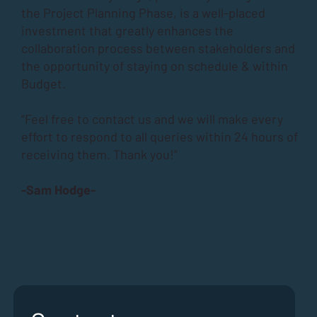
the
Project Planning Phase
, is a well-placed
investment that greatly enhances the
collaboration process between stakeholders and
the opportunity of staying on schedule & within
Budget.
“Feel free to contact us and we will make every
effort to respond to all queries within 24 hours of
receiving them. Thank you!”
-Sam Hodge-