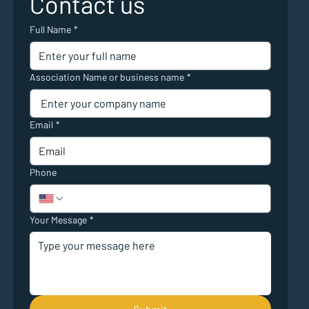
Contact us
Full Name
*
Association Name or business name
*
Email
*
Phone
Your Message
*