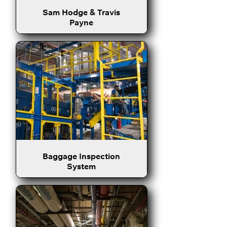
Sam Hodge & Travis
Payne
Baggage Inspection
System