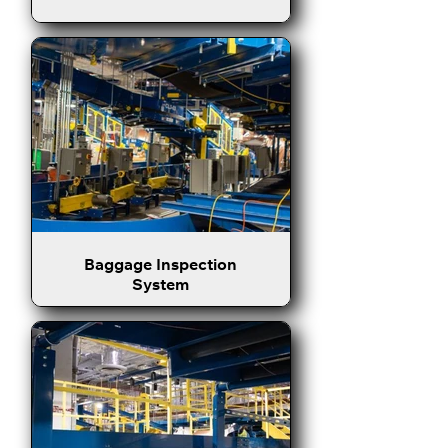
Baggage Inspection
System