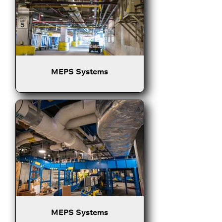
MEPS Systems
MEPS Systems