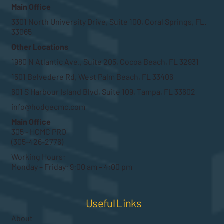
Main Office
3301 North University Drive, Suite 100, Coral Springs, FL.
33065
Other Locations
1980 N Atlantic Ave., Suite 205, Cocoa Beach, FL 32931
1501 Belvedere Rd, West Palm Beach, FL 33406
601 S Harbour Island Blvd, Suite 109, Tampa, FL 33602
info@hodgecmc.com
Main Office
305 - HCMC PRO
(305-426-2776)
Working Hours:
Monday – Friday: 9:00 am – 4:00 pm
Useful Links
About