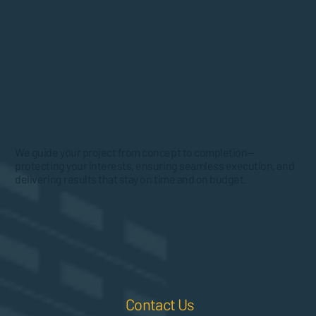
We guide your project from concept to completion—
protecting your interests, ensuring seamless execution, and
delivering results that stay on time and on budget.
Contact Us