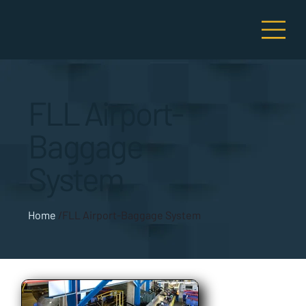
FLL Airport-
Baggage
System
Home
/FLL Airport-Baggage System