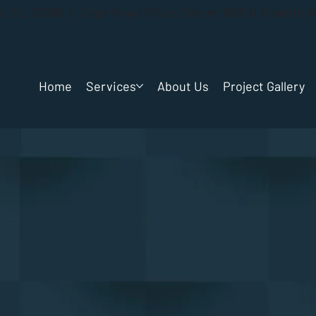
gs, FL. 33065 | Cape Royal Office Center 1980 N Atlantic 
Home
Services
About Us
Project Gallery