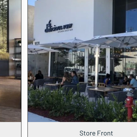
Store Front