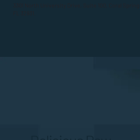
3301 North University Drive, Suite 100, Coral Sprin
FL 32931.