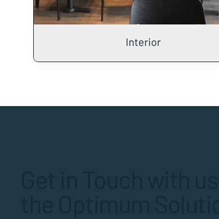
Interior
Get in Touch with us
the Optimum Solutio