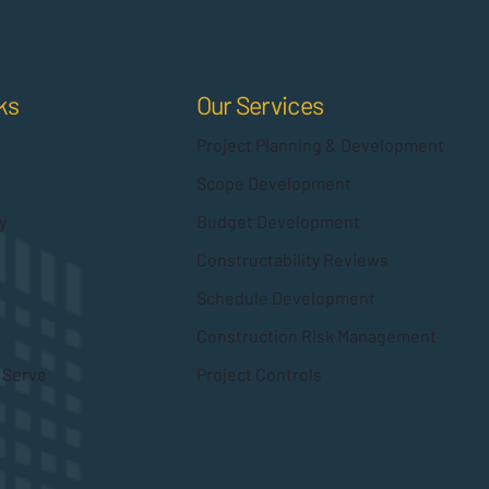
Our Services
ks
Project Planning & Development
Scope Development
Budget Development
y
Constructability Reviews
Schedule Development
Construction Risk Management
Project Controls
 Serve