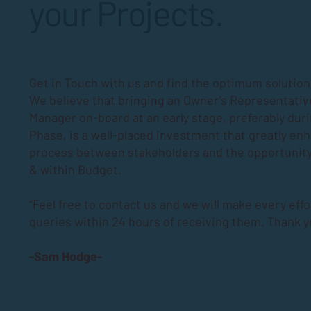
your Projects.
Get in Touch with us and find the optimum solutions
We believe that bringing an Owner’s Representativ
Manager on-board at an early stage, preferably dur
Phase
, is a well-placed investment that greatly en
process between stakeholders and the opportunity
& within Budget.
“Feel free to contact us and we will make every effo
queries within 24 hours of receiving them. Thank y
-Sam Hodge-