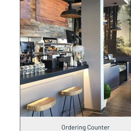
Ordering Counter