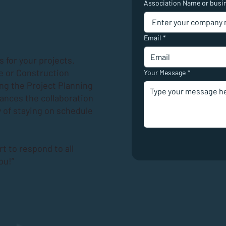
Association Name or busi
Email
*
 for your projects.
e or Construction
Your Message
*
ing the
Project Planning
hances the collaboration
 of staying on schedule
rt to respond to all
ou!”