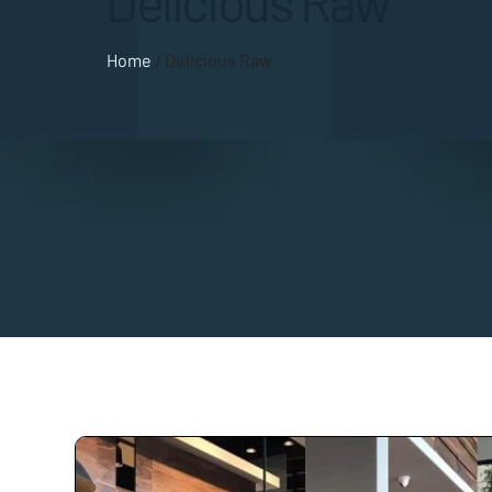
Delicious Raw
Home
/
Delicious Raw