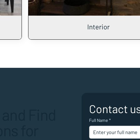
Interior
Contact u
 and Find
Full Name
*
ns for