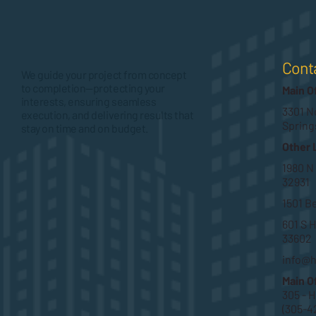
Cont
We guide your project from concept
to completion—protecting your
Main O
interests, ensuring seamless
3301 No
execution, and delivering results that
Spring
stay on time and on budget.
Other 
1980 N
32931
1501 B
601 S H
33602
info@
Main O
305 - 
(305-4