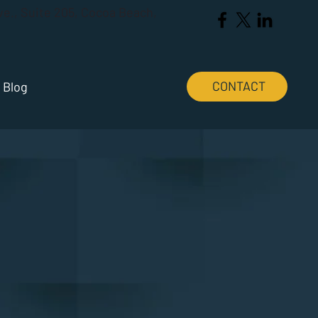
Ave., Suite 205, Cocoa Beach,
CONTACT
Blog