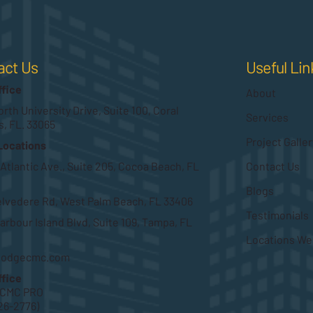
Useful Lin
act Us
ffice
About
rth University Drive, Suite 100, Coral
Services
s, FL. 33065
Project Galler
Locations
Contact Us
 Atlantic Ave., Suite 205, Cocoa Beach, FL
Blogs
elvedere Rd, West Palm Beach, FL 33406
Testimonials
arbour Island Blvd, Suite 109, Tampa, FL
Locations We
hodgecmc.com
ffice
HCMC PRO
26-2776)