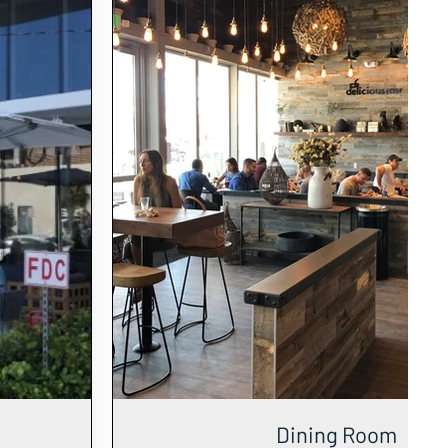
Dining Room