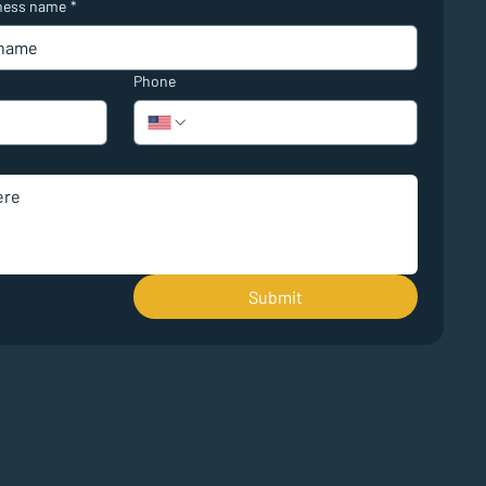
ness name
*
Phone
Submit