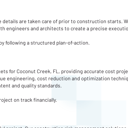
e details are taken care of prior to construction starts. W
with engineers and architects to create a precise executio
y following a structured plan-of-action.
gets for Coconut Creek, FL, providing accurate cost pro
 value engineering, cost reduction and optimization techni
intent and quality standards.
ect on track financially.