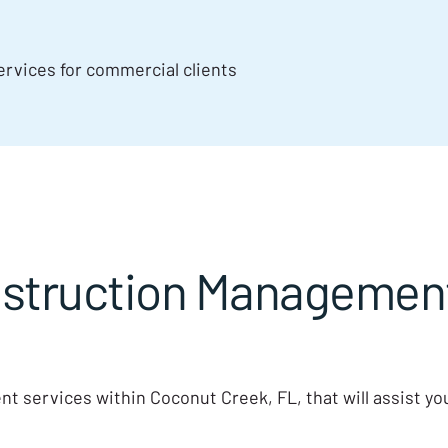
rvices for commercial clients
truction Management 
t services within Coconut Creek, FL, that will assist y