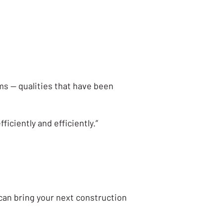
ems — qualities that have been
iciently and efficiently.”
can bring your next construction