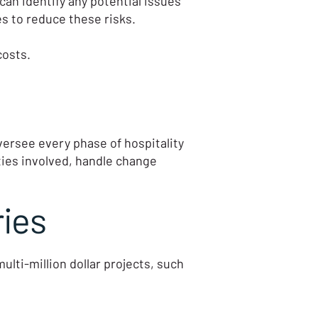
an identify any potential issues
s to reduce these risks.
costs.
ersee every phase of hospitality
ies involved, handle change
ries
ti-million dollar projects, such