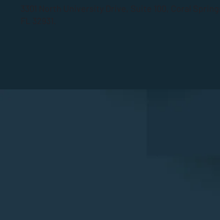
3301 North University Drive, Suite 100, Coral Sprin
FL 32931.