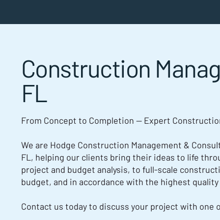
Construction Mana
FL
From Concept to Completion — Expert Constructi
We are Hodge Construction Management & Consulti
FL, helping our clients bring their ideas to life th
project and budget analysis, to full-scale construct
budget, and in accordance with the highest quality
Contact us today to discuss your project with one 