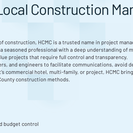
Local Construction M
 of construction, HCMC is a trusted name in project man
 a seasoned professional with a deep understanding of m
e projects that require full control and transparency.
ers, and engineers to facilitate communications, avoid d
it’s commercial hotel, multi-family, or project, HCMC brin
County construction methods.
d budget control