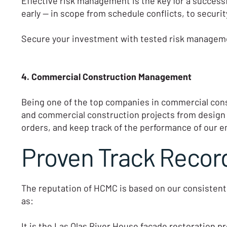
Effective risk management is the key for a success
early — in scope from schedule conflicts, to secur
Secure your investment with tested risk manageme
4. Commercial Construction Management
Being one of the top companies in commercial cons
and commercial construction projects from design
orders, and keep track of the performance of our e
Proven Track Record
The reputation of HCMC is based on our consistent
as:
It is the Las Olas River House facade restoration pr