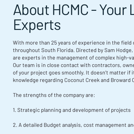
About HCMC - Your 
Experts
With more than 25 years of experience in the field
throughout South Florida. Directed by Sam Hodge,
are experts in the management of complex high-valu
Our team is in close contact with contractors, own
of your project goes smoothly. It doesn’t matter if 
knowledge regarding Coconut Creek and Broward 
The strengths of the company are:
1. Strategic planning and development of projects
2. A detailed Budget analysis, cost management an