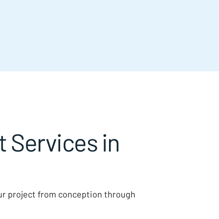
Services in
our project from conception through