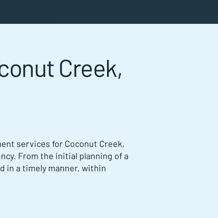
conut Creek,
nt services for Coconut Creek,
ncy. From the initial planning of a
ed in a timely manner, within