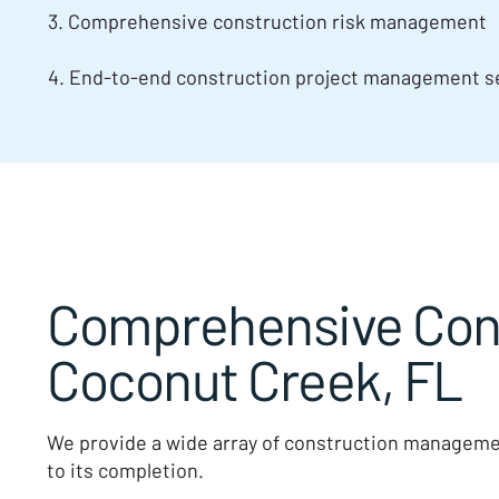
3. Comprehensive construction risk management
4. End-to-end construction project management se
Comprehensive Cons
Coconut Creek, FL
We provide a wide array of construction managemen
to its completion.