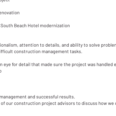
renovation
t South Beach Hotel modernization
ionalism, attention to details, and ability to solve probl
difficult construction management tasks.
eye for detail that made sure the project was handled eff
p
ed management and successful results.
of our construction project advisors to discuss how we 