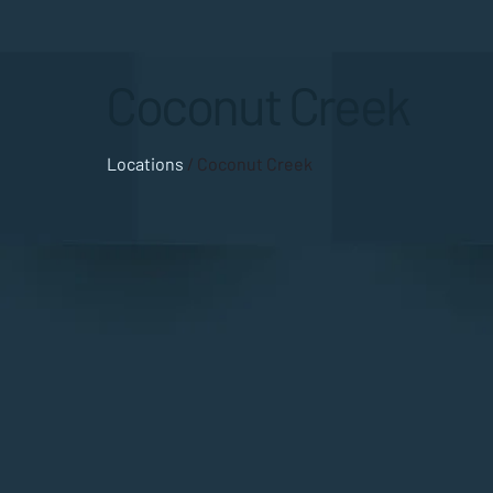
Coconut Creek
Locations
/ Coconut Creek