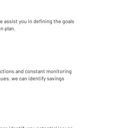
e assist you in defining the goals
n plan.
jections and constant monitoring
ques, we can identify savings