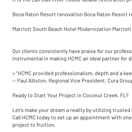
Boca Raton Resort renovation Boca Raton Resort 
Marriott South Beach Hotel Modernization Marriot
Our clients consistently have praise for our profess
instrumental in making HCMC an ideal partner for 
> “HCMC provided professionalism, depth and a keen 
— Paul Alliston, Regional Vice President, Cura Grou
Ready to Start Your Project in Coconut Creek, FL?
Let’s make your dream a reality by utilizing trust
Call HCMC today to set up an appointment with one 
project to fruition.