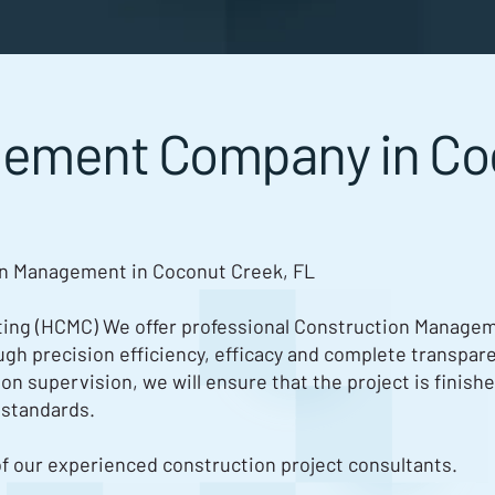
gement Company in Co
on Management in Coconut Creek, FL
ng (HCMC) We offer professional Construction Manageme
rough precision efficiency, efficacy and complete transpare
ion supervision, we will ensure that the project is finish
 standards.
of our experienced construction project consultants.