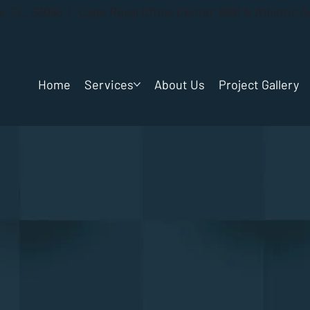
gs, FL. 33065 | Cape Royal Office Center 1980 N Atlantic 
Home
Services
About Us
Project Gallery