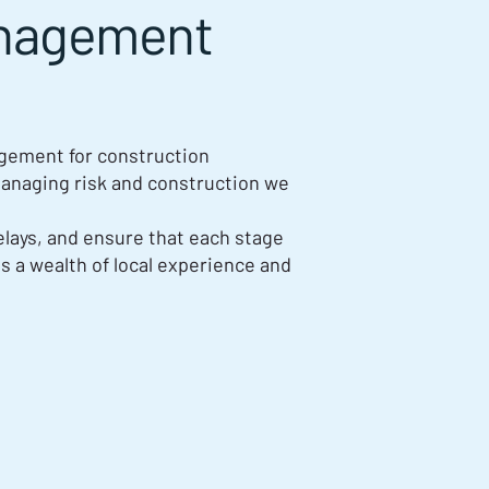
anagement
agement for construction
anaging risk and construction we
elays, and ensure that each stage
gs a wealth of local experience and