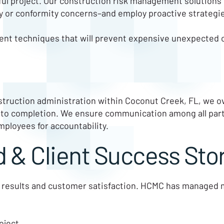
ful project. Our construction risk management solutions c
ity or conformity concerns–and employ proactive strategie
nt techniques that will prevent expensive unexpected 
truction administration within Coconut Creek, FL, we ov
 to completion. We ensure communication among all part
mployees for accountability.
 & Client Success Sto
 results and customer satisfaction. HCMC has managed mul
oject