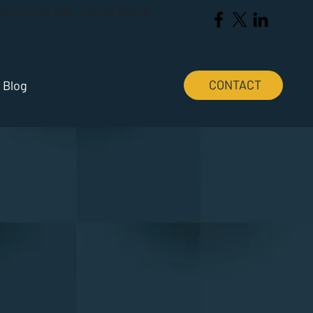
Ave., Suite 205, Cocoa Beach,
CONTACT
Blog