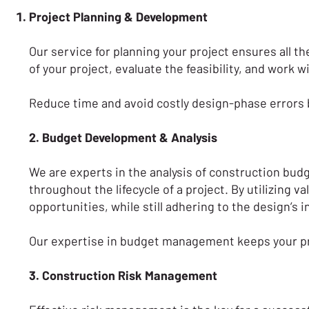
Project Planning & Development
Our service for planning your project ensures all th
of your project, evaluate the feasibility, and work 
Reduce time and avoid costly design-phase errors b
2. Budget Development & Analysis
We are experts in the analysis of construction bud
throughout the lifecycle of a project. By utilizing
opportunities, while still adhering to the design’s 
Our expertise in budget management keeps your proj
3. Construction Risk Management