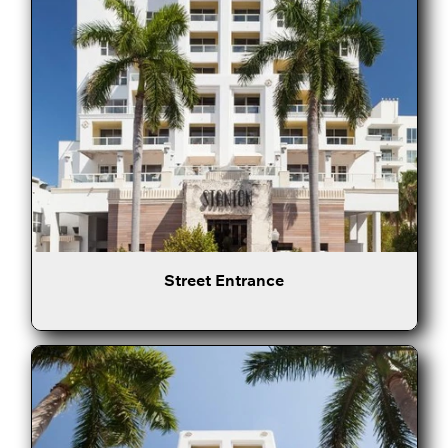
Street Entrance