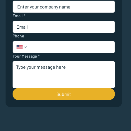
Email
*
Phone
Your Message
*
Submit