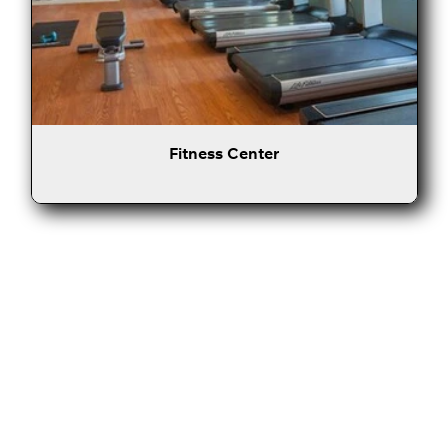
Fitness Center