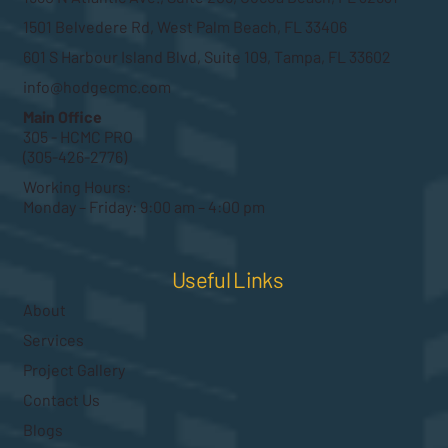
1501 Belvedere Rd, West Palm Beach, FL 33406
601 S Harbour Island Blvd, Suite 109, Tampa, FL 33602
info@hodgecmc.com
Main Office
305 - HCMC PRO
(305-426-2776)
Working Hours:
Monday – Friday: 9:00 am – 4:00 pm
Useful Links
About
Services
Project Gallery
Contact Us
Blogs