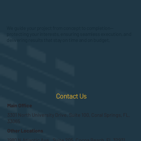
We guide your project from concept to completion—
protecting your interests, ensuring seamless execution, and
delivering results that stay on time and on budget.
Contact Us
Main Office
3301 North University Drive, Suite 100, Coral Springs, FL.
33065
Other Locations
1980 N Atlantic Ave., Suite 205, Cocoa Beach, FL 32931