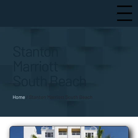
Menu
Stanton
Marriott
South Beach
Home
/
Stanton Marriott South Beach