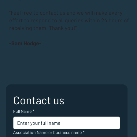
“Feel free to contact us and we will make every
effort to respond to all queries within 24 hours of
receiving them. Thank you!”
-Sam Hodge-
Contact us
Full Name
*
Association Name or business name
*