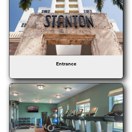
Entrance