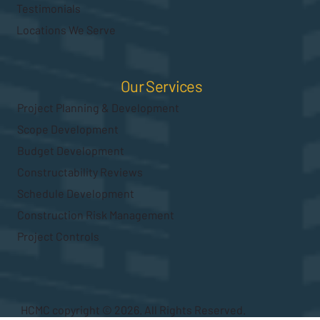
Testimonials
Locations We Serve
Our Services
Project Planning & Development
Scope Development
Budget Development
Constructability Reviews
Schedule Development
Construction Risk Management
Project Controls
HCMC copyright © 2026. All Rights Reserved.