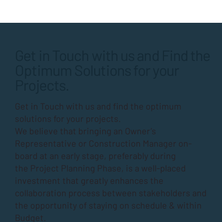
Get in Touch with us and Find the
Optimum Solutions for your
Projects.
Get in Touch with us and find the optimum
solutions for your projects.
We believe that bringing an Owner’s
Representative or Construction Manager on-
board at an early stage, preferably during
the
Project Planning Phase
, is a well-placed
investment that greatly enhances the
collaboration process between stakeholders and
the opportunity of staying on schedule & within
Budget.