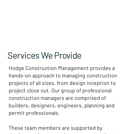
Services We Provide
Hodge Construction Management provides a
hands-on approach to managing construction
projects of all sizes, from design inception to
project close out. Our group of professional
construction managers are comprised of
builders, designers, engineers, planning and
permit professionals.
These team members are supported by