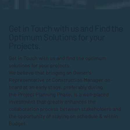
Get in Touch with us and Find the
Optimum Solutions for your
Projects.
Get in Touch with us and find the optimum
solutions for your projects.
We believe that bringing an Owner’s
Representative or Construction Manager on-
board at an early stage, preferably during
the
Project Planning Phase
, is a well-placed
investment that greatly enhances the
collaboration process between stakeholders and
the opportunity of staying on schedule & within
Budget.