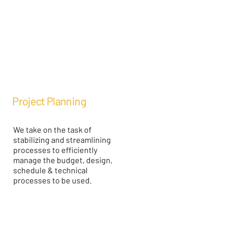
Project Planning
We take on the task of
stabilizing and streamlining
processes to efficiently
manage the budget, design,
schedule & technical
processes to be used.