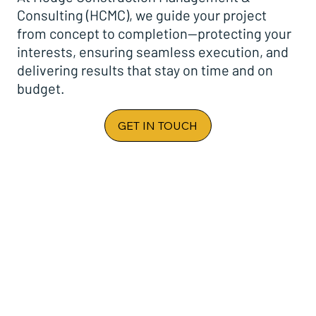
Consulting (HCMC), we guide your project
from concept to completion—protecting your
interests, ensuring seamless execution, and
delivering results that stay on time and on
budget.
GET IN TOUCH