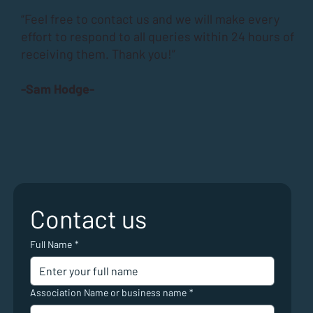
“Feel free to contact us and we will make every
effort to respond to all queries within 24 hours of
receiving them. Thank you!”
-Sam Hodge-
Contact us
Full Name
*
Association Name or business name
*