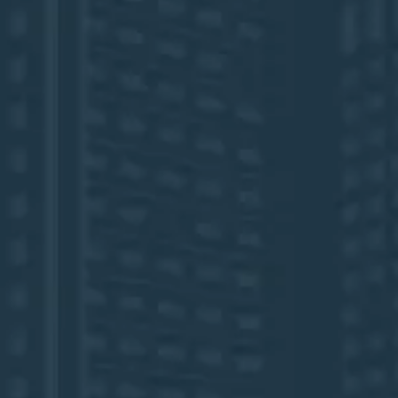
FLL Airport Welcome Sign