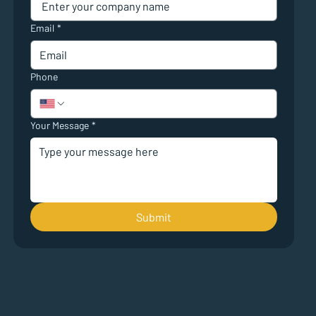
Email
*
Phone
Your Message
*
Submit