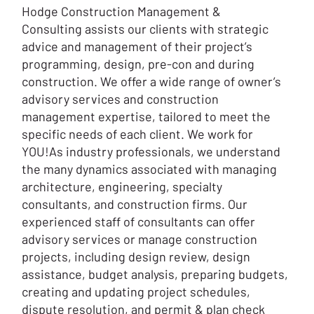
Hodge Construction Management &
Consulting assists our clients with strategic
advice and management of their project’s
programming, design, pre-con and during
construction. We offer a wide range of owner’s
advisory services and construction
management expertise, tailored to meet the
specific needs of each client. We work for
YOU!As industry professionals, we understand
the many dynamics associated with managing
architecture, engineering, specialty
consultants, and construction firms. Our
experienced staff of consultants can offer
advisory services or manage construction
projects, including design review, design
assistance, budget analysis, preparing budgets,
creating and updating project schedules,
dispute resolution, and permit & plan check