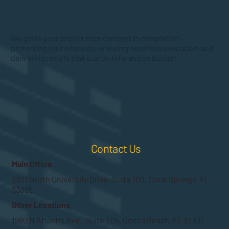
We guide your project from concept to completion—
protecting your interests, ensuring seamless execution, and
delivering results that stay on time and on budget.
Contact Us
Main Office
3301 North University Drive, Suite 100, Coral Springs, FL.
33065
Other Locations
1980 N Atlantic Ave., Suite 205, Cocoa Beach, FL 32931