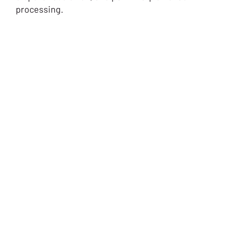
processing.