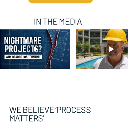
IN THE MEDIA
WE BELIEVE ‘PROCESS
MATTERS’