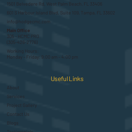
1501 Belvedere Rd, West Palm Beach, FL 33406
601 S Harbour Island Blvd, Suite 109, Tampa, FL 33602
info@hodgecmc.com
Main Office
305 - HCMC PRO
(305-426-2776)
Working Hours:
Monday – Friday: 9:00 am – 4:00 pm
Useful Links
About
Services
Project Gallery
Contact Us
Blogs
Testimonials