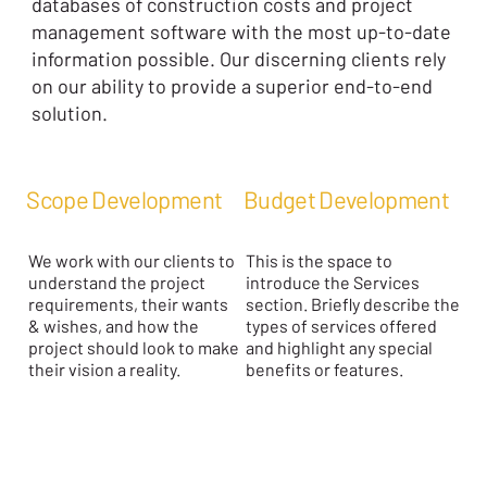
databases of construction costs and project
management software with the most up-to-date
information possible. Our discerning clients rely
on our ability to provide a superior end-to-end
solution.
Scope Development
Budget Development
We work with our clients to
This is the space to
understand the project
introduce the Services
requirements, their wants
section. Briefly describe the
& wishes, and how the
types of services offered
project should look to make
and highlight any special
their vision a reality.
benefits or features.