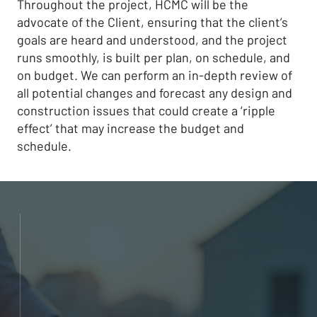
Throughout the project, HCMC will be the
advocate of the Client, ensuring that the client’s
goals are heard and understood, and the project
runs smoothly, is built per plan, on schedule, and
on budget. We can perform an in-depth review of
all potential changes and forecast any design and
construction issues that could create a ‘ripple
effect’ that may increase the budget and
schedule.