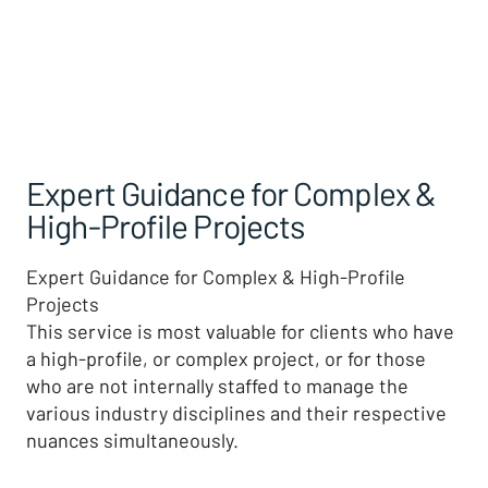
Expert Guidance for Complex &
High-Profile Projects
Expert Guidance for Complex & High-Profile
Projects
This service is most valuable for clients who have
a high-profile, or complex project, or for those
who are not internally staffed to manage the
various industry disciplines and their respective
nuances simultaneously.