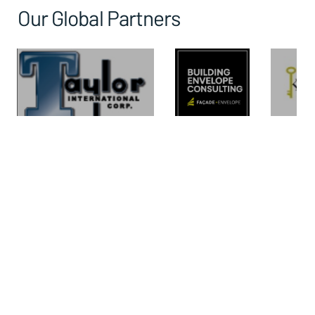
Our Global Partners