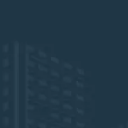
The Boca Raton Resort