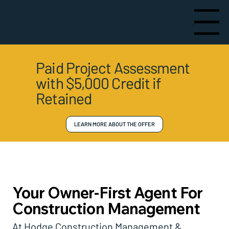
Menu
Paid Project Assessment
with $5,000 Credit if
Retained
LEARN MORE ABOUT THE OFFER
Your Owner-First Agent For
Construction Management
At Hodge Construction Management &